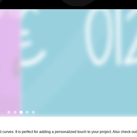
urves. It is perfect for adding a personalized touch to your project. Also check out 