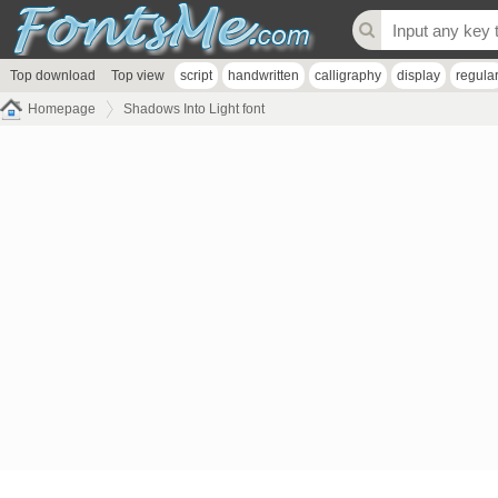
Top download
Top view
script
handwritten
calligraphy
display
regula
Homepage
Shadows Into Light font