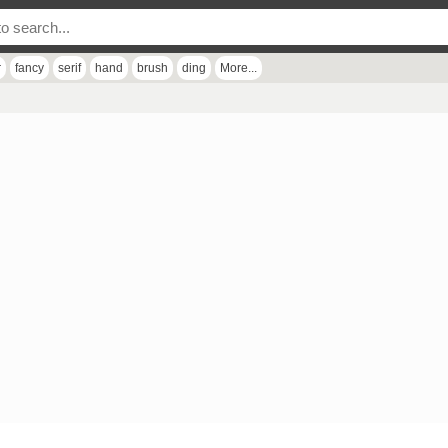
r
fancy
serif
hand
brush
ding
More...