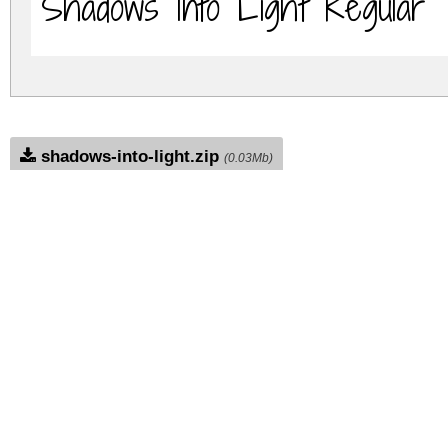
Shadows Into Light Regular
shadows-into-light.zip
(0.03Mb)
Archive: 1 file(s)
shadows-into-light.regular.ttf
DOWNLOAD FREE FOR PERSONAL USE
DONATE
FULL VERSION
FUL
FULL VERSION