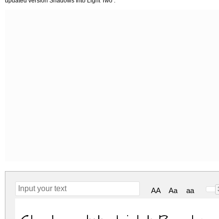
updated version Shadows Into Light Two .
AA
Aa
aa