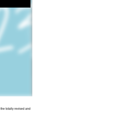
the totally revised and