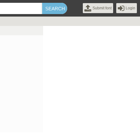
Submit font
Login