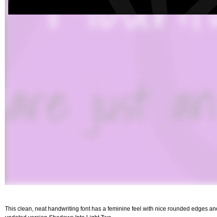
This clean, neat handwriting font has a feminine feel with nice rounded edges and c