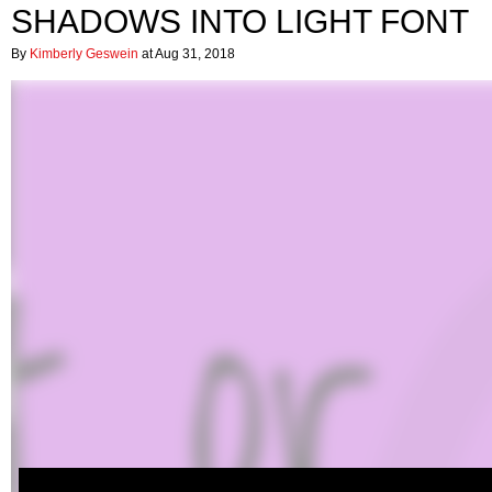
SHADOWS INTO LIGHT FONT
By
Kimberly Geswein
at Aug 31, 2018