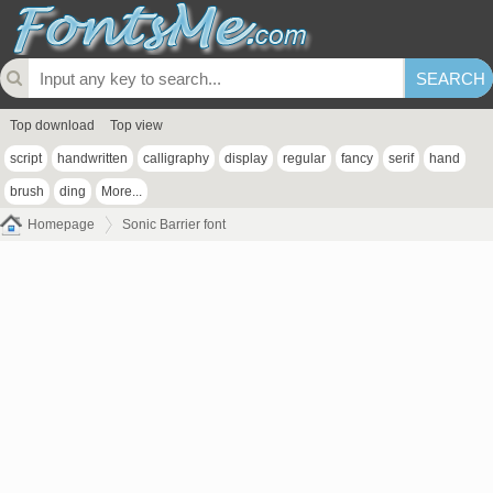
Top download
Top view
script
handwritten
calligraphy
display
regular
fancy
serif
hand
brush
ding
More...
Homepage
Sonic Barrier font