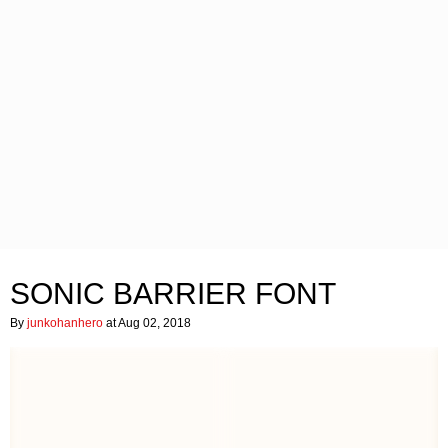
SONIC BARRIER FONT
By
junkohanhero
at Aug 02, 2018