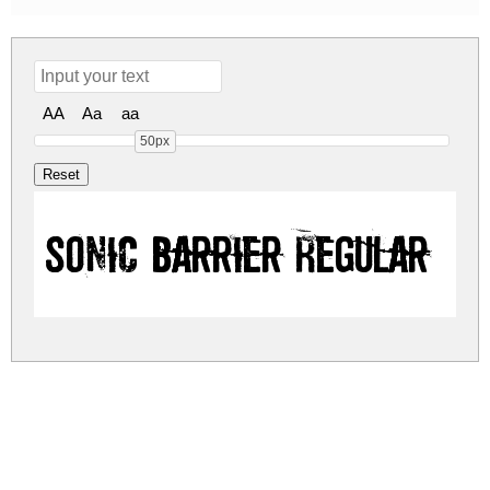
AA
Aa
aa
50px
Sonic Barrier Regular
sonic-barrier.zip
(0.05Mb)
Share
Share
Share
Archive: 1 file(s)