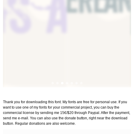
Thank you for downloading this font. My fonts are free for personal use. If you
want to use one of my fonts for your commercial project, you can buy the
commercial license by sending me 15€/$20 through Paypal. After the payment,
send me e-mail. You can also use the donate button, right near the download
button. Regular donations are also welcome.