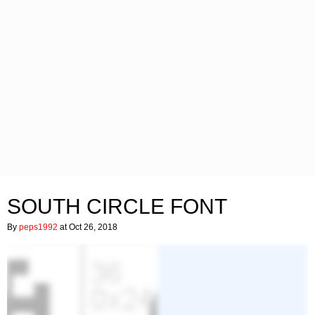
SOUTH CIRCLE FONT
By
peps1992
at Oct 26, 2018