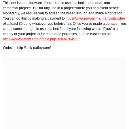
This font is donationware. You're free to use this font in personal, non-
comercial projects. But for any use in a project where you or a client benefit
monetarily, we require you to spread the bread around and make a dontation.
You can do this by making a payment to
https://www.paypal.me/FrancisBrixdee
of at least $5 up to whatever you beleive fair. Once you've made a donation you
can assume the right to use this font for all your following works. If you're a
charity or your project is for charitable purposes, please contact us at
https://www.dafont.com/profile.php?user=764521
Website: http://jack-oatley.com/