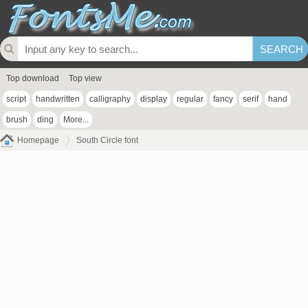
Top download
Top view
script
handwritten
calligraphy
display
regular
fancy
serif
hand
brush
ding
More...
Homepage
South Circle font