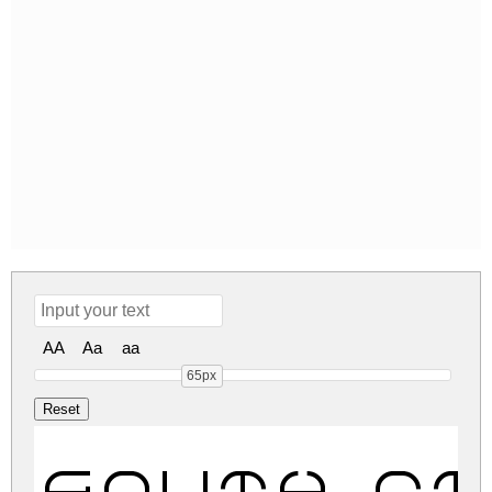
AA
Aa
aa
65px