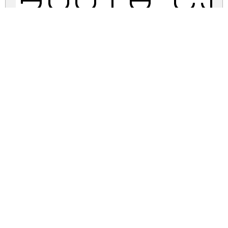
South C
south-circle.zip
(0.01Mb)
Share
Share
Share
Archive: 1 file(s)
South Circle.ttf
23.9 Kb
DOWNLOAD FREE FOR PERSONAL
USE ONLY