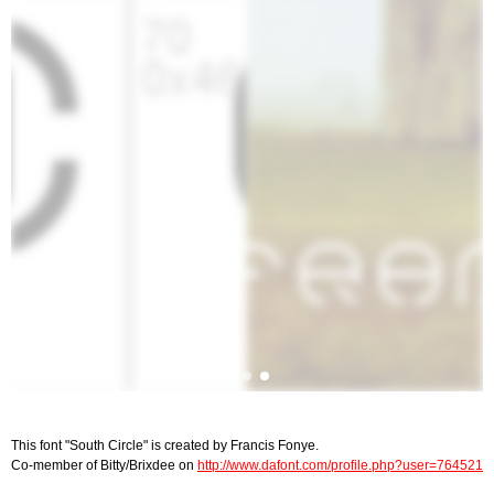
This font "South Circle" is created by Francis Fonye.
Co-member of Bitty/Brixdee on
http://www.dafont.com/profile.php?user=764521