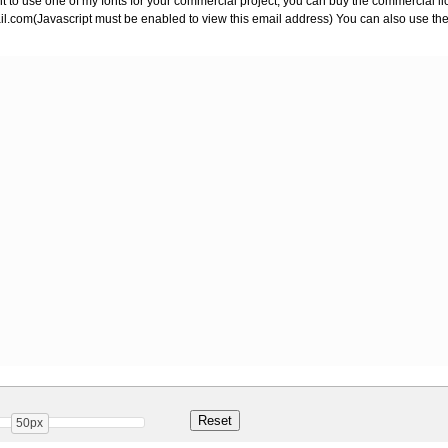
ant to use one of my fonts for your commercial project, you can buy the commercial 
il.com
(Javascript must be enabled to view this email address) You can also use the
50px