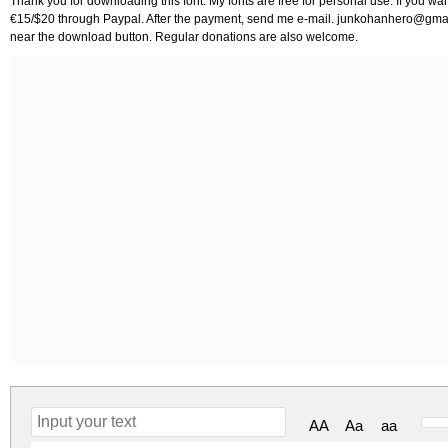
Thank you for downloading this font. My fonts are free for personal use. If you w
€15/$20 through Paypal. After the payment, send me e-mail.
junkohanhero@gma
near the download button. Regular donations are also welcome.
AA
Aa
aa