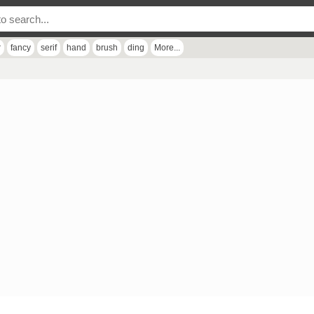
r
fancy
serif
hand
brush
ding
More...