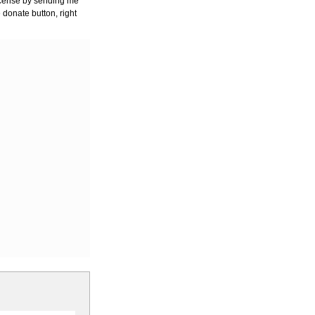
license by sending me
 donate button, right