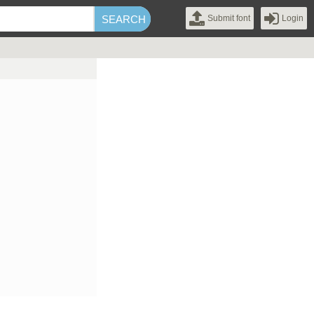
Submit font
Login