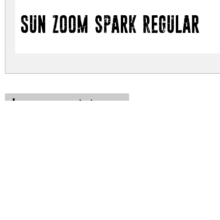
Sun zoom spark Regular
sun-zoom-spark.zip
(0.21Mb)
Archive: 1 file(s)
sun-zoom-spark.regular.ttf
DOWNLOAD FREE FOR PERSONAL USE
DONATE