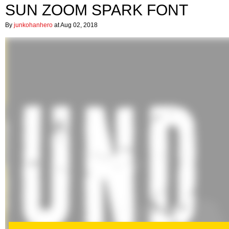
SUN ZOOM SPARK FONT
By
junkohanhero
at Aug 02, 2018