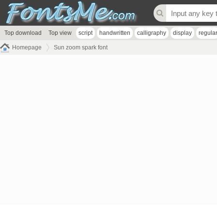
Top download
Top view
script
handwritten
calligraphy
display
regula
Homepage
Sun zoom spark font