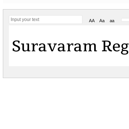
AA
Aa
aa
Suravaram Reg
suravaram.zip
(0.12Mb)
Archive: 1 file(s)
suravaram.regular.ttf