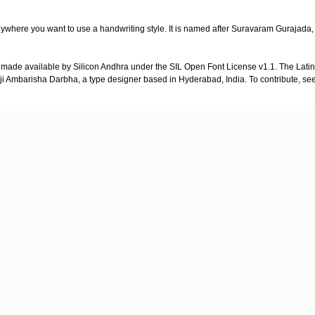
 anywhere you want to use a handwriting style. It is named after Suravaram Gurajada,
ade available by Silicon Andhra under the SIL Open Font License v1.1. The Latin
ji Ambarisha Darbha, a type designer based in Hyderabad, India. To contribute, se