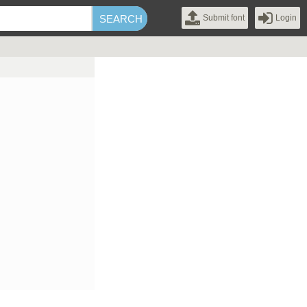
Submit font
Login