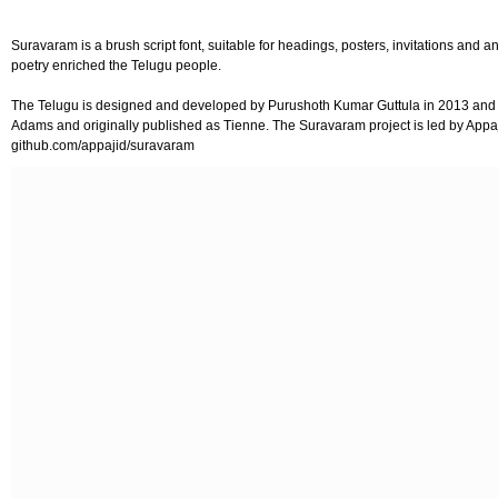
Suravaram is a brush script font, suitable for headings, posters, invitations and
poetry enriched the Telugu people.
The Telugu is designed and developed by Purushoth Kumar Guttula in 2013 and m
Adams and originally published as Tienne. The Suravaram project is led by Appa
github.com/appajid/suravaram