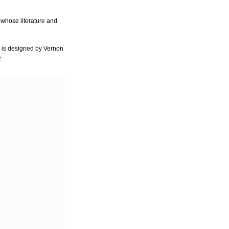
 whose literature and
 is designed by Vernon
e