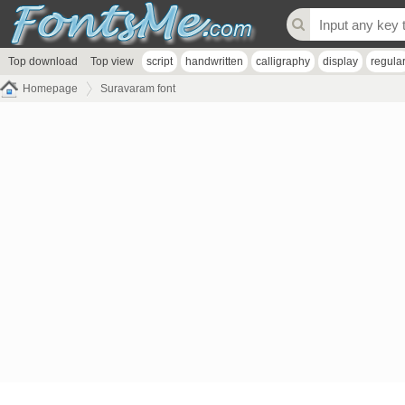
Top download
Top view
script
handwritten
calligraphy
display
regula
Homepage
Suravaram font