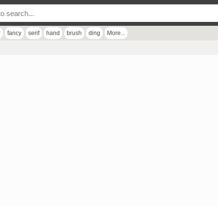
r
fancy
serif
hand
brush
ding
More...