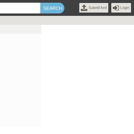
Submit font
Login