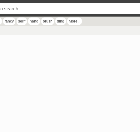
r
fancy
serif
hand
brush
ding
More...