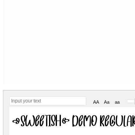
AA
Aa
aa
Sweetish Demo Regula