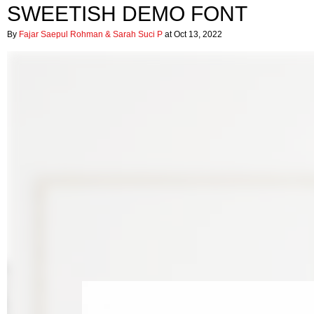
SWEETISH DEMO FONT
By
Fajar Saepul Rohman & Sarah Suci P
at Oct 13, 2022