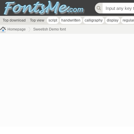
Top download
Top view
script
handwritten
calligraphy
display
regula
Homepage
Sweetish Demo font