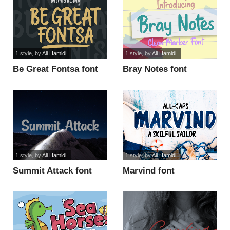
1 style
, by
Ali Hamidi
1 style
, by
Ali Hamidi
Be Great Fontsa font
Bray Notes font
1 style
, by
Ali Hamidi
1 style
, by
Ali Hamidi
Summit Attack font
Marvind font