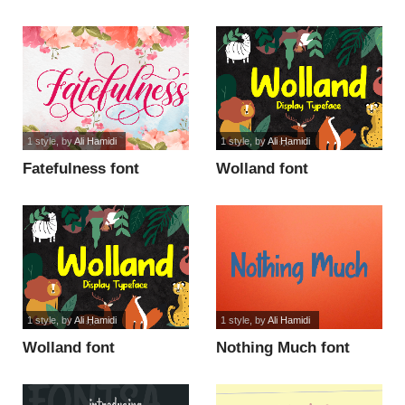
1 style
, by
Ali Hamidi
1 style
, by
Ali Hamidi
Fatefulness font
Wolland font
1 style
, by
Ali Hamidi
1 style
, by
Ali Hamidi
Wolland font
Nothing Much font