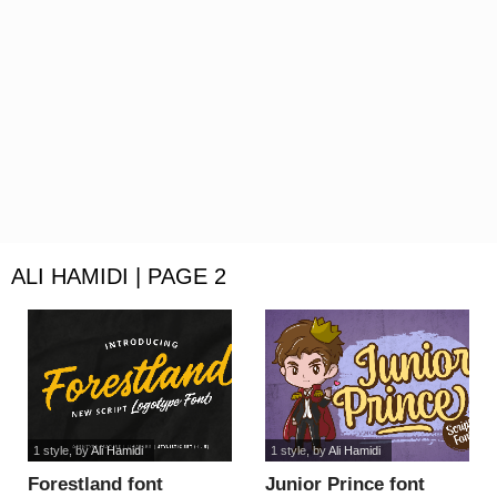
ALI HAMIDI | PAGE 2
1 style
, by
Ali Hamidi
1 style
, by
Ali Hamidi
Forestland font
Junior Prince font