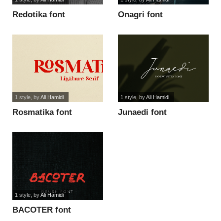
Redotika font
Onagri font
1 style
, by
Ali Hamidi
1 style
, by
Ali Hamidi
Rosmatika font
Junaedi font
1 style
, by
Ali Hamidi
BACOTER font