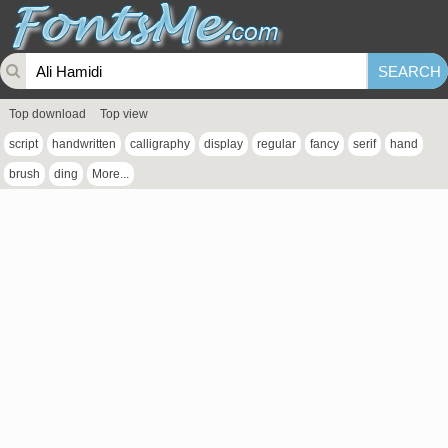
Top download
Top view
script
handwritten
calligraphy
display
regular
fancy
serif
hand
brush
ding
More...