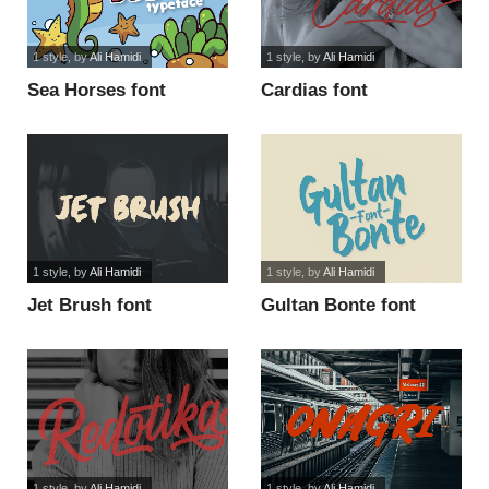
1 style
, by
Ali Hamidi
1 style
, by
Ali Hamidi
Sea Horses font
Cardias font
1 style
, by
Ali Hamidi
1 style
, by
Ali Hamidi
Jet Brush font
Gultan Bonte font
1 style
, by
Ali Hamidi
1 style
, by
Ali Hamidi