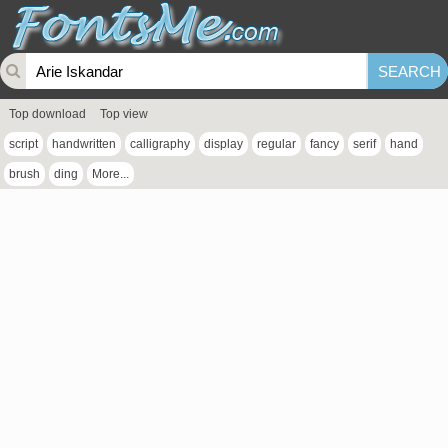
Top download
Top view
script
handwritten
calligraphy
display
regular
fancy
serif
hand
brush
ding
More...