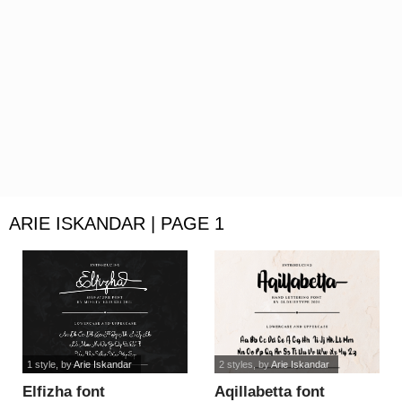
ARIE ISKANDAR | PAGE 1
1 style
, by
Arie Iskandar
2 styles
, by
Arie Iskandar
Elfizha font
Aqillabetta font