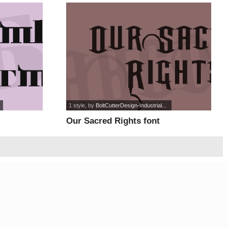
1 style
, by
BoltCutterDesign-Industrial...
Our Sacred Rights font