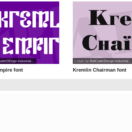
utterDEsign-Industrial...
1 style
, by
BoltCutterDesign-Industrial...
mpire font
Kremlin Chairman font