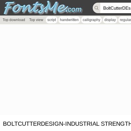
Top download
Top view
script
handwritten
calligraphy
display
regula
BOLTCUTTERDESIGN-INDUSTRIAL STRENGTH 