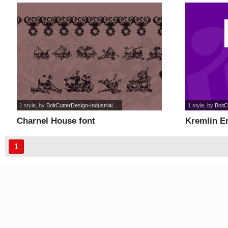
1 style
, by
BoltCutterDesign-Industrial...
1 style
, by
BoltC
Charnel House font
Kremlin E
1