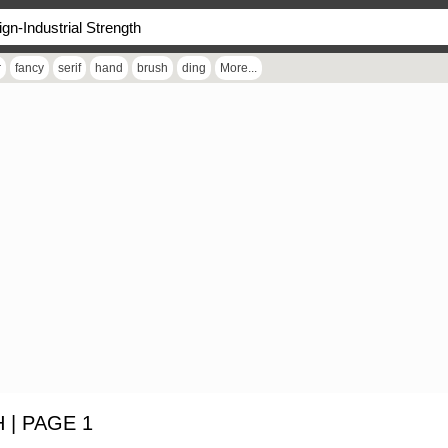
r
fancy
serif
hand
brush
ding
More...
| PAGE 1