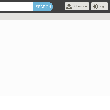
Submit font
Login