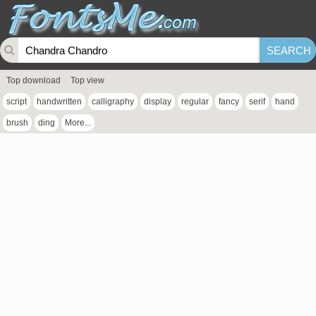
Top download
Top view
script
handwritten
calligraphy
display
regular
fancy
serif
hand
brush
ding
More...