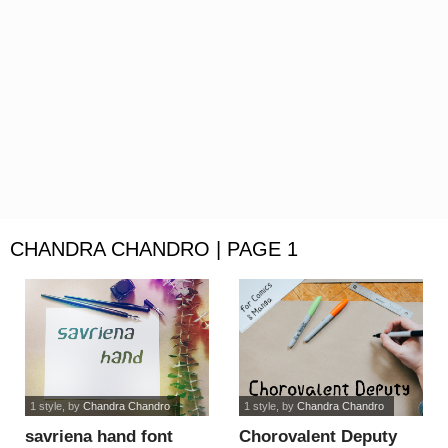
CHANDRA CHANDRO | PAGE 1
1 style
, by
Chandra Chandro
1 style
, by
Chandra Chandro
savriena hand font
Chorovalent Deputy