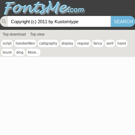
Top download
Top view
script
handwritten
calligraphy
display
regular
fancy
serif
hand
brush
ding
More...