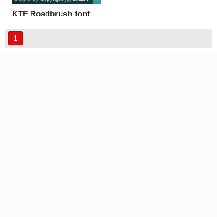
KTF Roadbrush font
1