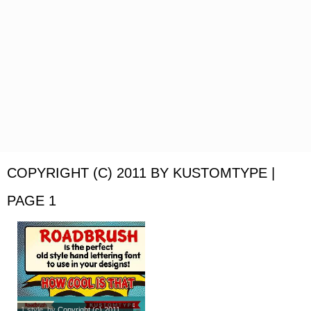
COPYRIGHT (C) 2011 BY KUSTOMTYPE |
PAGE 1
1 style
, by
Copyright (c) 2011...