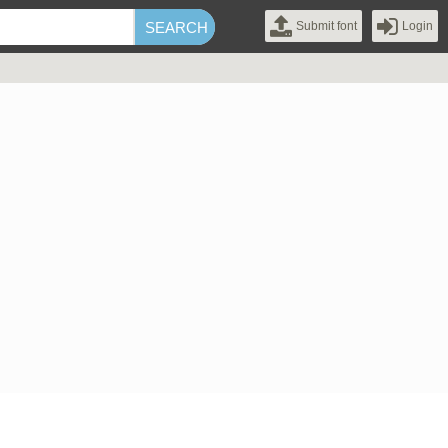
Submit font
Login