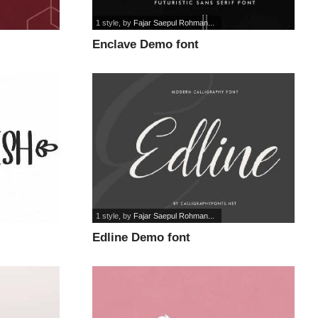
1 style
, by
Fajar Saepul Rohman...
Enclave Demo font
1 style
, by
Fajar Saepul Rohman...
Edline Demo font