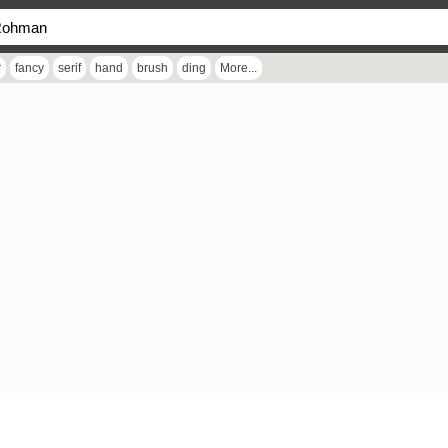
r
fancy
serif
hand
brush
ding
More...