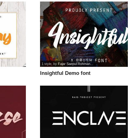
1 style
, by
Fajar Saepul Rohman...
Insightful Demo font