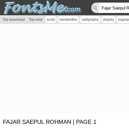
Top download
Top view
script
handwritten
calligraphy
display
regula
FAJAR SAEPUL ROHMAN | PAGE 1