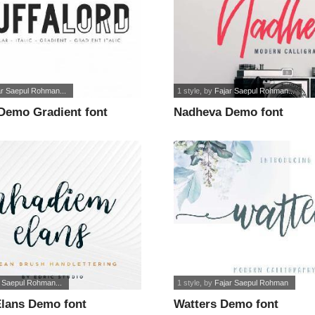
ar Saepul Rohman...
1 style
, by
Fajar Saepul Rohman...
 Demo Gradient font
Nadheva Demo font
r Saepul Rohman...
1 style
, by
Fajar Saepul Rohman
lans Demo font
Watters Demo font