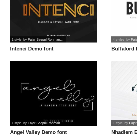
1 style
, by
Fajar Saepul Rohman...
4 styles
, by
Faj
Intenci Demo font
Buffalord
1 style
, by
Fajar Saepul Rohman...
1 style
, by
Faja
Angel Valley Demo font
Nhadiem E