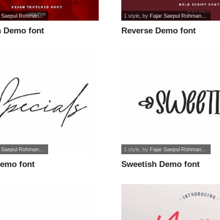
r Saepul Rohman...
1 style
, by
Fajar Saepul Rohman...
 Demo font
Reverse Demo font
r Saepul Rohman...
1 style
, by
Fajar Saepul Rohman...
Demo font
Sweetish Demo font