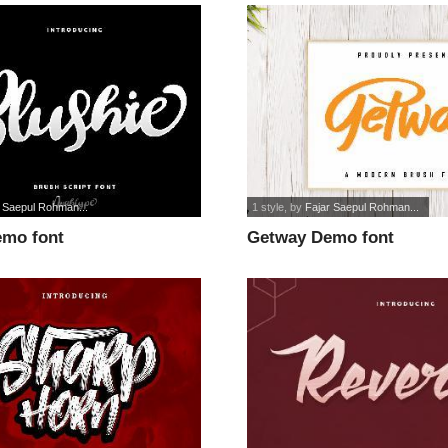
r Saepul Rohman...
1 style
, by
Fajar Saepul Rohman...
emo font
Getway Demo font