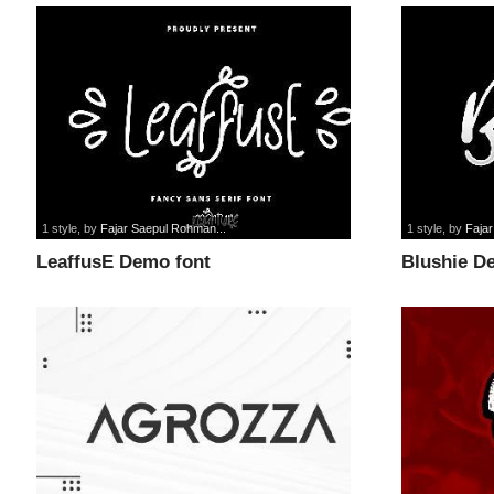
1 style
, by
Fajar Saepul Rohman...
1 style
, by
Faja
LeaffusE Demo font
Blushie D