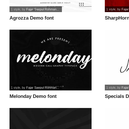
1 style
, by
Fajar Saepul Rohman...
1 style
, by
Faja
Agrozza Demo font
SharpHorn
1 style
, by
Fajar Saepul Rohman...
1 style
, by
Faja
Melonday Demo font
Specials 