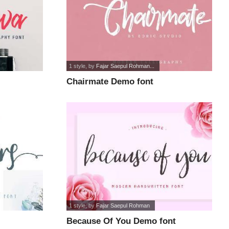
1 style
, by
Fajar Saepul Rohman...
Chairmate Demo font
1 style
, by
Fajar Saepul Rohman
Because Of You Demo font