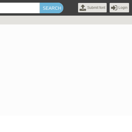
Submit font
Login