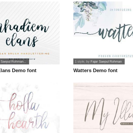
r Saepul Rohman...
1 style
, by
Fajar Saepul Rohman
lans Demo font
Watters Demo font