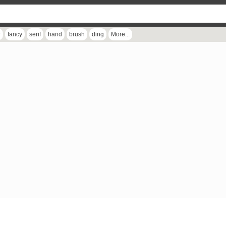
r
fancy
serif
hand
brush
ding
More...