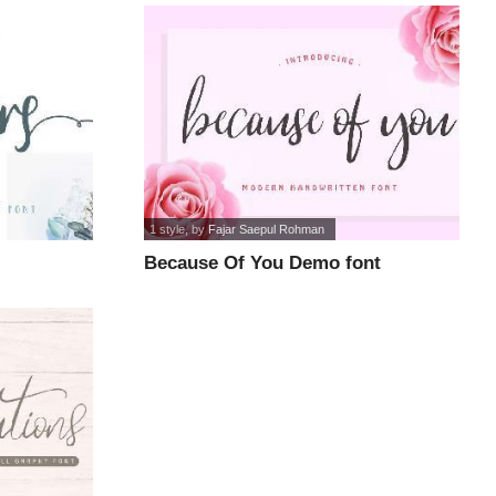
1 style
, by
Fajar Saepul Rohman
Because Of You Demo font