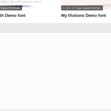
r Saepul Rohman
1 style
, by
Fajar saepul rohman
rth Demo font
My Illutions Demo font