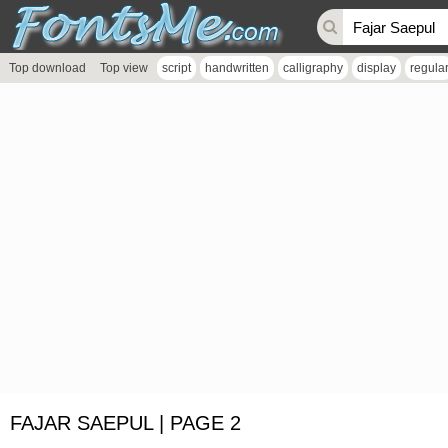
Top download
Top view
script
handwritten
calligraphy
display
regula
FAJAR SAEPUL | PAGE 2