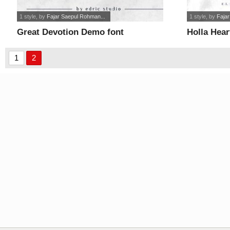
1 style
, by
Fajar Saepul Rohman...
1 style
, by
Faja
Great Devotion Demo font
Holla Hea
1
2