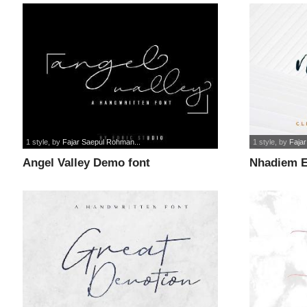
1 style
, by
Fajar Saepul Rohman...
1 style
, by
Faja
Angel Valley Demo font
Nhadiem E