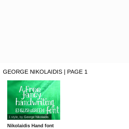
GEORGE NIKOLAIDIS | PAGE 1
1 style
, by
George Nikolaidis
Nikolaidis Hand font