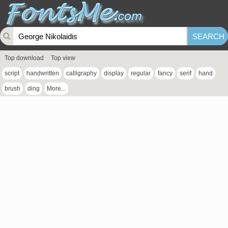
Top download
Top view
script
handwritten
calligraphy
display
regular
fancy
serif
hand
brush
ding
More...