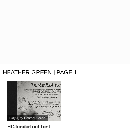
HEATHER GREEN | PAGE 1
1 style
, by
Heather Green
HGTenderfoot font