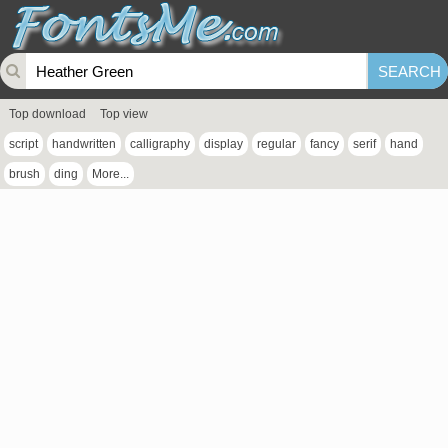
Top download
Top view
script
handwritten
calligraphy
display
regular
fancy
serif
hand
brush
ding
More...