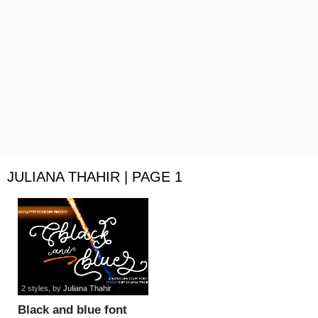
JULIANA THAHIR | PAGE 1
2 styles
, by
Juliana Thahir
Black and blue font