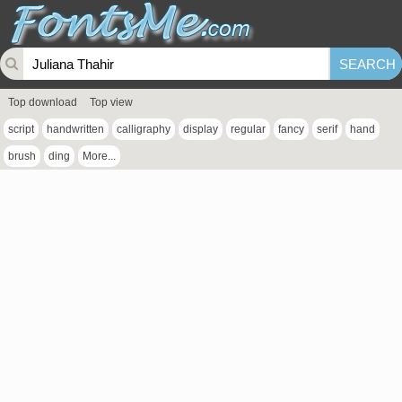
Top download
Top view
script
handwritten
calligraphy
display
regular
fancy
serif
hand
brush
ding
More...