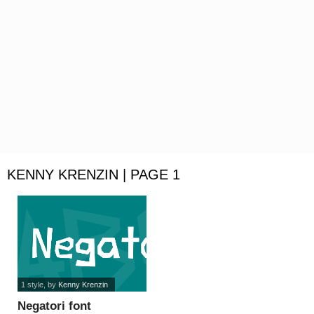
KENNY KRENZIN | PAGE 1
1 style
, by
Kenny Krenzin
Negatori font