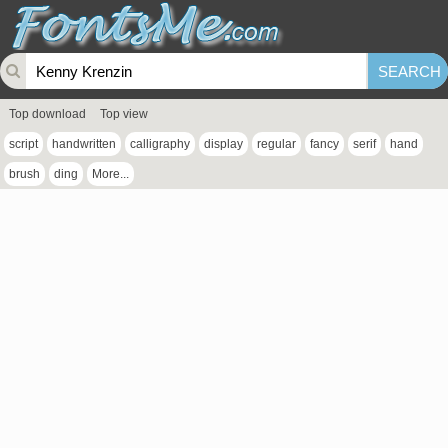
Top download
Top view
script
handwritten
calligraphy
display
regular
fancy
serif
hand
brush
ding
More...