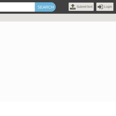
Submit font
Login