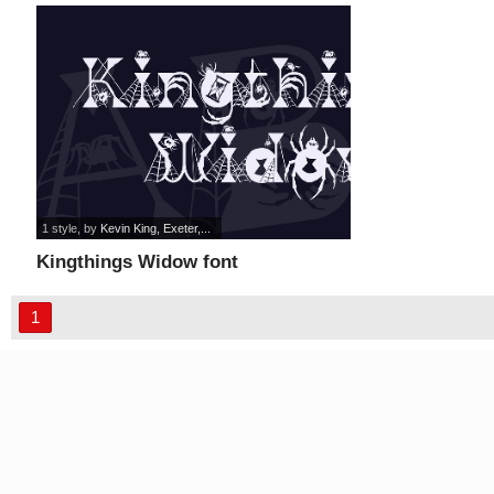
1 style
, by
Kevin King, Exeter,...
Kingthings Widow font
1