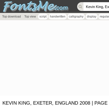
Top download
Top view
script
handwritten
calligraphy
display
regula
KEVIN KING, EXETER, ENGLAND 2008 | PAGE