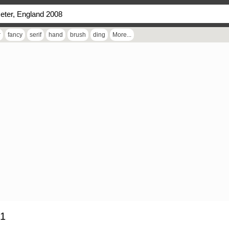
r
fancy
serif
hand
brush
ding
More...
 1