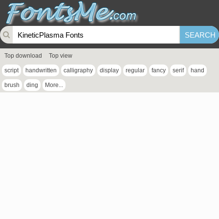
Top download
Top view
script
handwritten
calligraphy
display
regular
fancy
serif
hand
brush
ding
More...