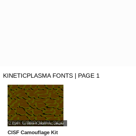
KINETICPLASMA FONTS | PAGE 1
2 styles
, by
Robert Jablonski, Jasper
CISF Camouflage Kit