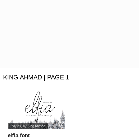
KING AHMAD | PAGE 1
2 styles
, by
King Ahmad
elfia font