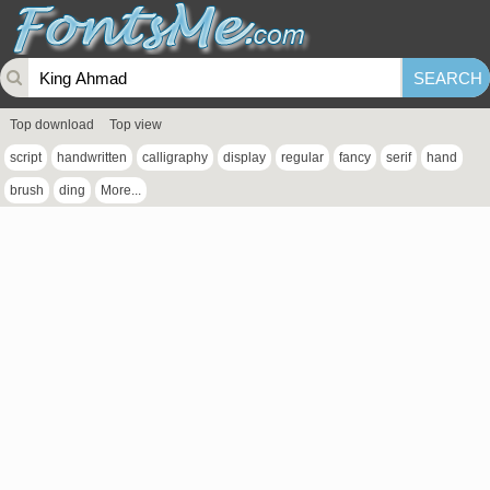
Top download
Top view
script
handwritten
calligraphy
display
regular
fancy
serif
hand
brush
ding
More...