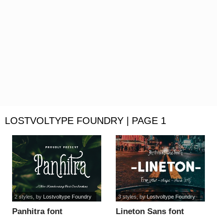
LOSTVOLTYPE FOUNDRY | PAGE 1
2 styles
, by
Lostvoltype Foundry
3 styles
, by
Lostvoltype Foundry
Panhitra font
Lineton Sans font