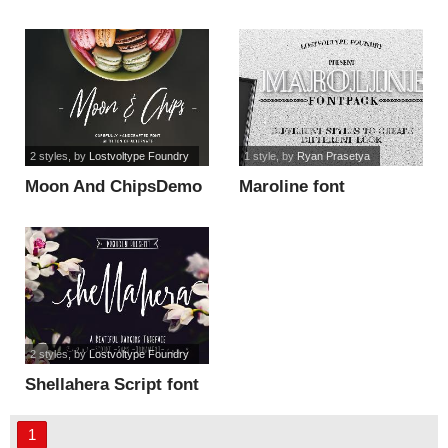
2 styles
, by
Lostvoltype Foundry
1 style
, by
Ryan Prasetya
Moon And ChipsDemo
Maroline font
font
2 styles
, by
Lostvoltype Foundry
Shellahera Script font
1