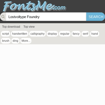
Top download
Top view
script
handwritten
calligraphy
display
regular
fancy
serif
hand
brush
ding
More...