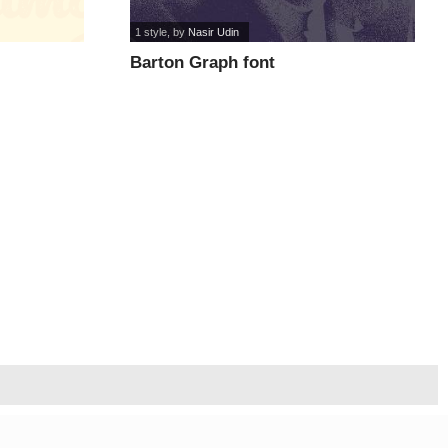
1 style
, by
Nasir Udin
Barton Graph font