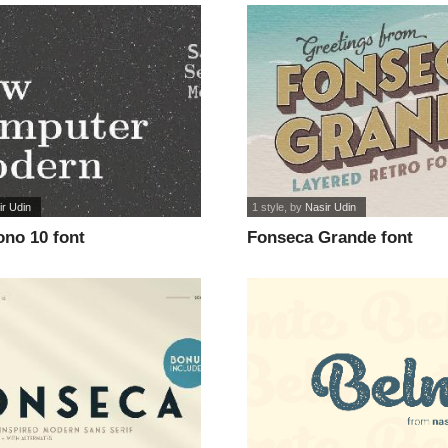
ir Udin
1 style
, by
Nasir Udin
no 10 font
Fonseca Grande font