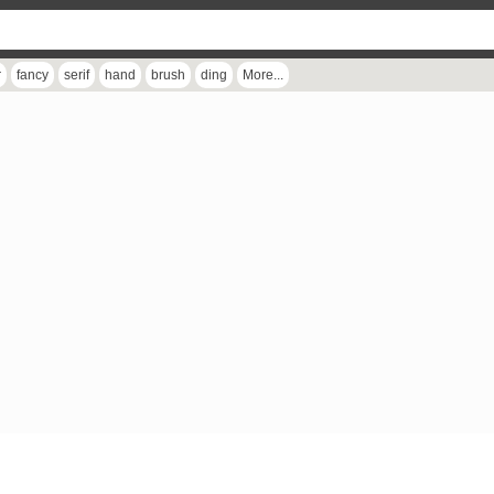
r
fancy
serif
hand
brush
ding
More...