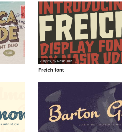
2 styles
, by
Nasir Udin
Freich font