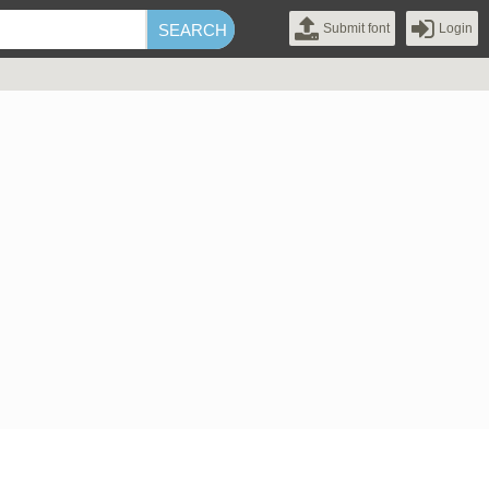
Submit font
Login