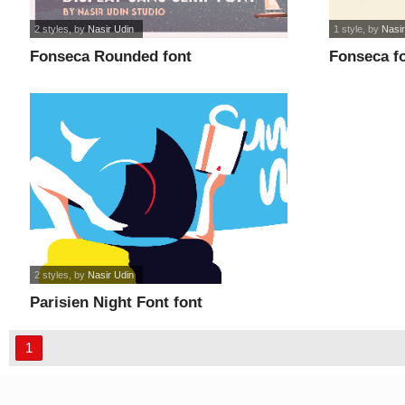
2 styles
, by
Nasir Udin
1 style
, by
Nasir
Fonseca Rounded font
Fonseca f
2 styles
, by
Nasir Udin
Parisien Night Font font
1