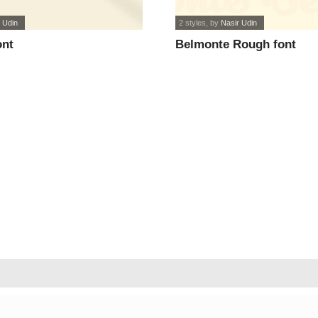
 Udin
2 styles
, by
Nasir Udin
ont
Belmonte Rough font