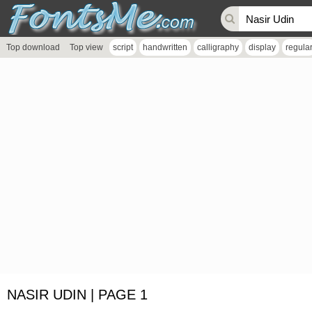
Top download
Top view
script
handwritten
calligraphy
display
regula
NASIR UDIN | PAGE 1