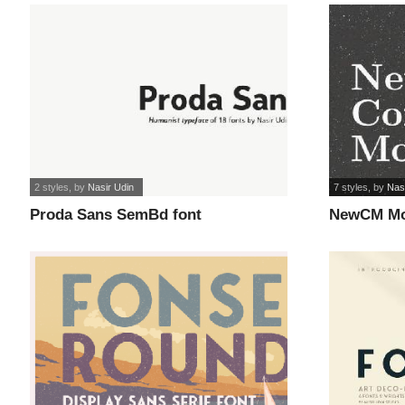
2 styles
, by
Nasir Udin
7 styles
, by
Nas
Proda Sans SemBd font
NewCM Mo