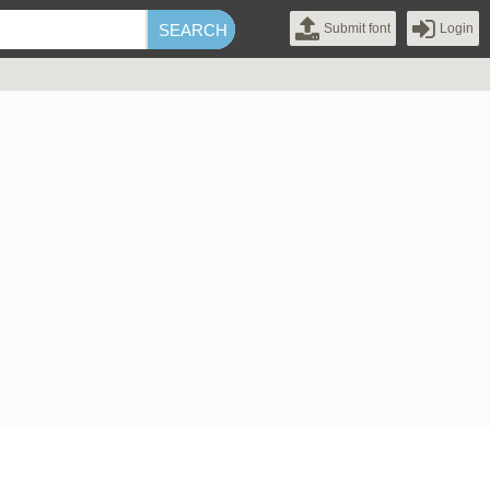
Submit font
Login