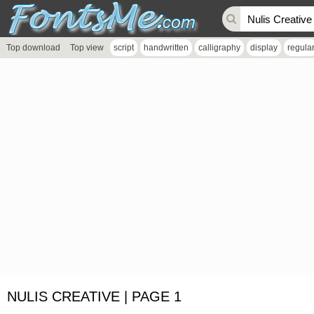
Top download
Top view
script
handwritten
calligraphy
display
regula
NULIS CREATIVE | PAGE 1