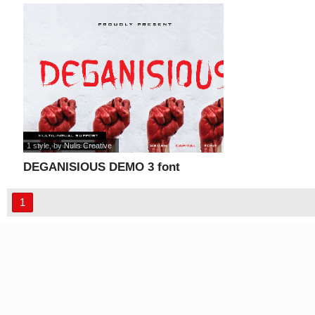
1 style
, by
Nulis Creative
DEGANISIOUS DEMO 3 font
1