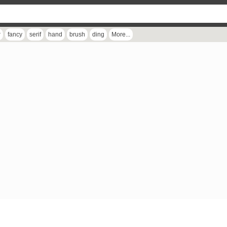
r
fancy
serif
hand
brush
ding
More...