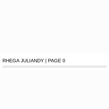
RHEGA JULIANDY | PAGE 0