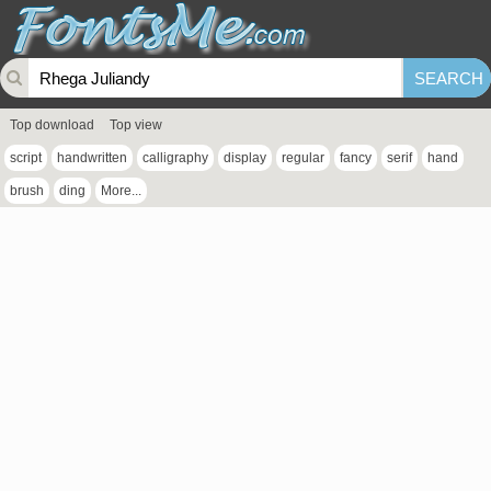
Top download
Top view
script
handwritten
calligraphy
display
regular
fancy
serif
hand
brush
ding
More...