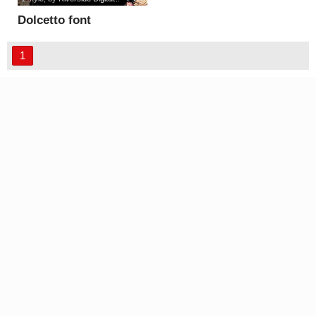
Dolcetto font
1