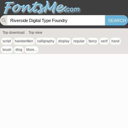
Top download
Top view
script
handwritten
calligraphy
display
regular
fancy
serif
hand
brush
ding
More...