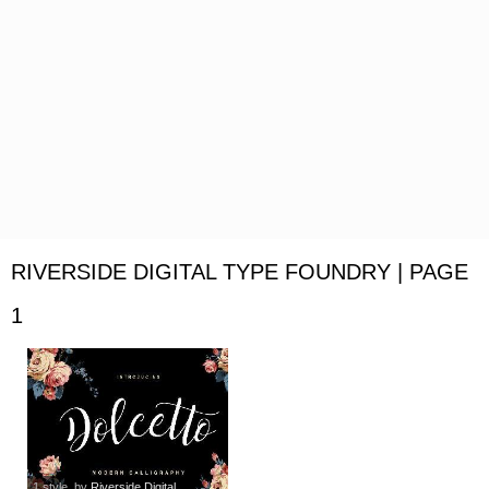
RIVERSIDE DIGITAL TYPE FOUNDRY | PAGE
1
1 style
, by
Riverside Digital...