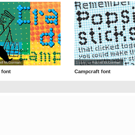
ell McGorman
1 style
, by
Russell McGorman
 font
Campcraft font