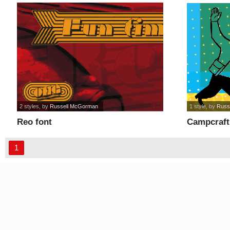
2 styles
, by
Russell McGorman
1 style
, by
Russ
Reo font
Campcraft
1