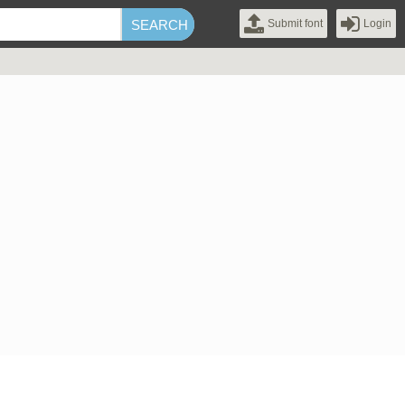
Submit font
Login