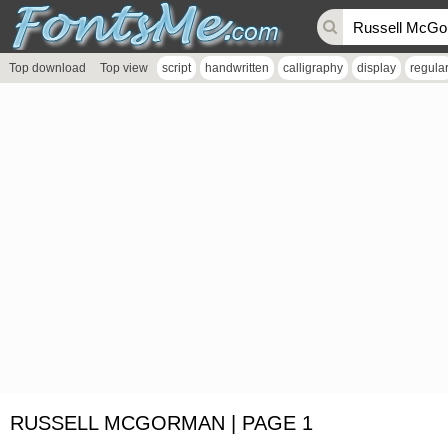
Top download
Top view
script
handwritten
calligraphy
display
regula
RUSSELL MCGORMAN | PAGE 1