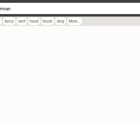
r
fancy
serif
hand
brush
ding
More...