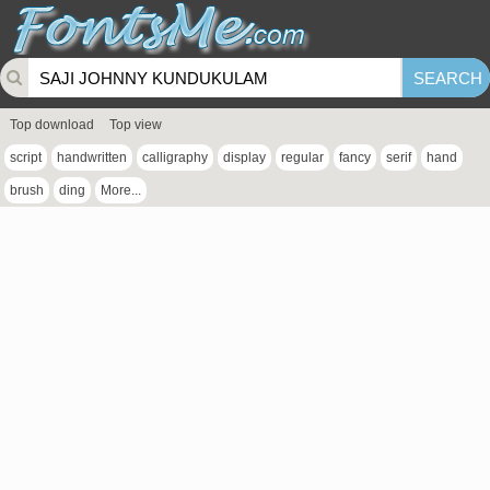
Top download
Top view
script
handwritten
calligraphy
display
regular
fancy
serif
hand
brush
ding
More...