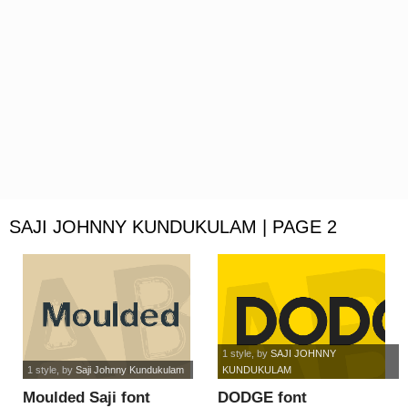
SAJI JOHNNY KUNDUKULAM | PAGE 2
1 style
, by
SAJI JOHNNY
1 style
, by
Saji Johnny Kundukulam
KUNDUKULAM
Moulded Saji font
DODGE font