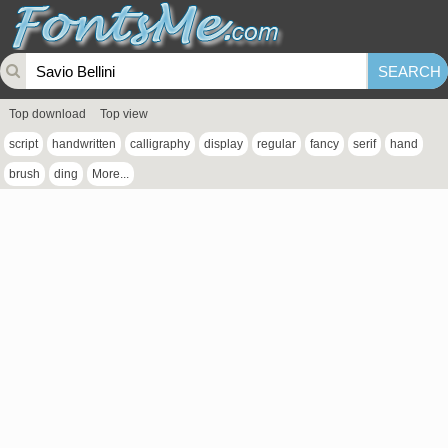
Top download
Top view
script
handwritten
calligraphy
display
regular
fancy
serif
hand
brush
ding
More...