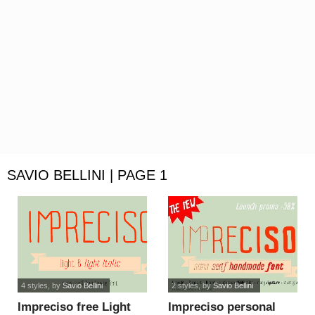
SAVIO BELLINI | PAGE 1
4 styles
, by
Savio Bellini
2 styles
, by
Savio Bellini
Impreciso free Light
Impreciso personal