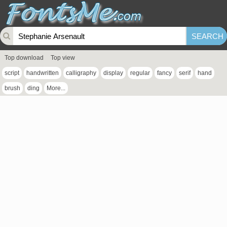
Top download
Top view
script
handwritten
calligraphy
display
regular
fancy
serif
hand
brush
ding
More...