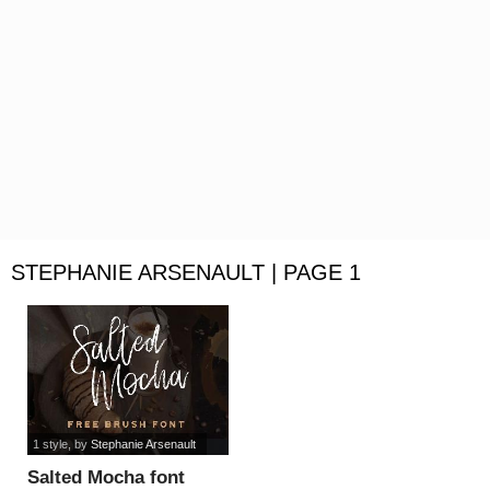
STEPHANIE ARSENAULT | PAGE 1
1 style
, by
Stephanie Arsenault
Salted Mocha font