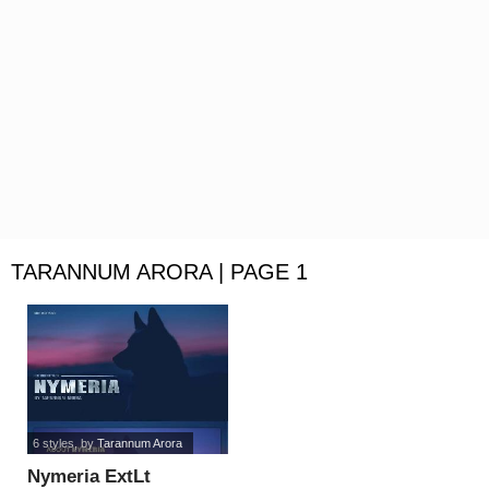
TARANNUM ARORA | PAGE 1
6 styles
, by
Tarannum Arora
Nymeria ExtLt