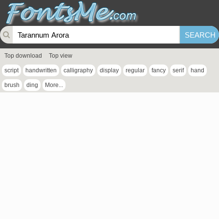
Top download
Top view
script
handwritten
calligraphy
display
regular
fancy
serif
hand
brush
ding
More...