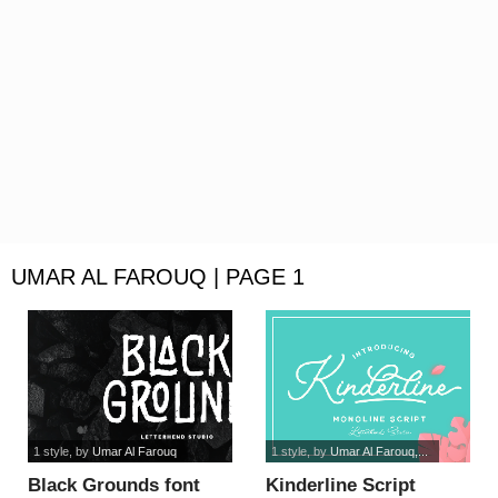
UMAR AL FAROUQ | PAGE 1
1 style
, by
Umar Al Farouq
1 style
, by
Umar Al Farouq,...
Black Grounds font
Kinderline Script