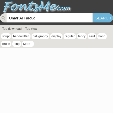
Top download
Top view
script
handwritten
calligraphy
display
regular
fancy
serif
hand
brush
ding
More...