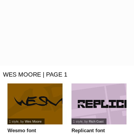
WES MOORE | PAGE 1
1 style
, by
Wes Moore
1 style
, by
Rich Gast
Wesmo font
Replicant font