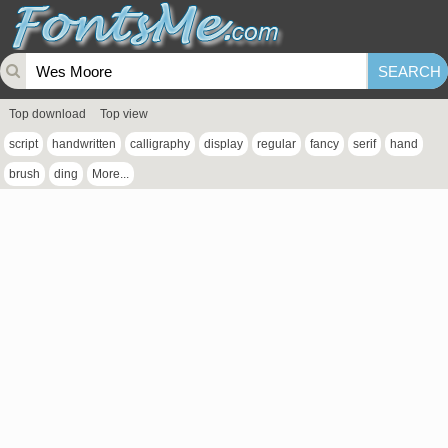
Top download
Top view
script
handwritten
calligraphy
display
regular
fancy
serif
hand
brush
ding
More...