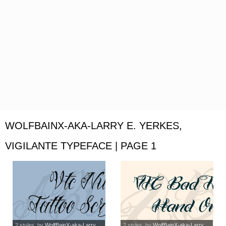
WOLFBAINX-AKA-LARRY E. YERKES,
VIGILANTE TYPEFACE | PAGE 1
2 styles
, by
WolfBainX-aka-Larry...
2 styles
, by
WolfBainX-aka-Larry...