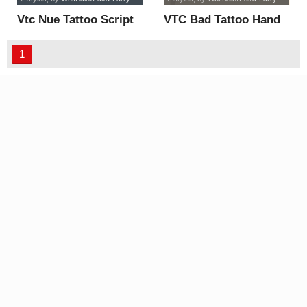
Vtc Nue Tattoo Script
VTC Bad Tattoo Hand
font
One font
1