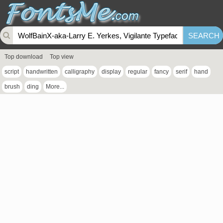
Top download
Top view
script
handwritten
calligraphy
display
regular
fancy
serif
hand
brush
ding
More...