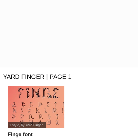
YARD FINGER | PAGE 1
1 style
, by
Yard Finger
Finge font