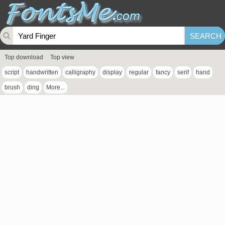
Top download
Top view
script
handwritten
calligraphy
display
regular
fancy
serif
hand
brush
ding
More...