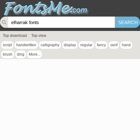
Top download
Top view
script
handwritten
calligraphy
display
regular
fancy
serif
hand
brush
ding
More...