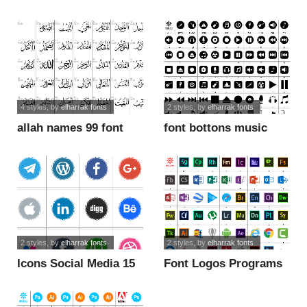
font
4 styles
, by
elharrak fonts
2 styles
, by
elharrak fonts
allah names 99 font
font bottons music
font
2 styles
, by
elharrak fonts
2 styles
, by
elharrak fonts
Icons Social Media 15
Font Logos Programs
font
font