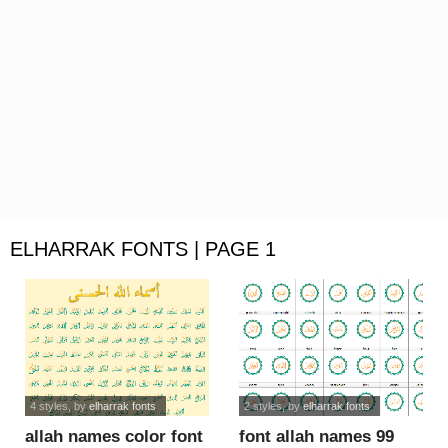
ELHARRAK FONTS | PAGE 1
4 styles
, by
elharrak fonts
2 styles
, by
elharrak fonts
allah names color font
font allah names 99