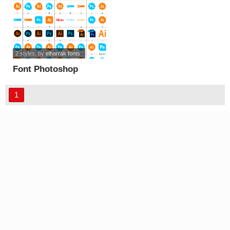
2 styles
, by
elharrak fonts
Font Photoshop
Illustrator font
1