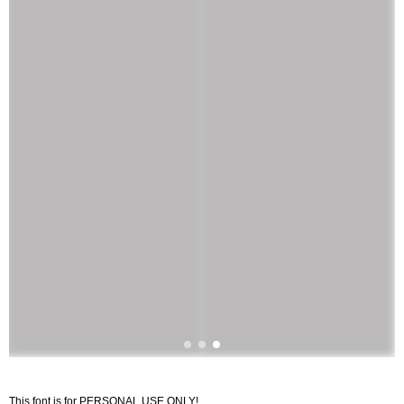
This font is for PERSONAL USE ONLY!