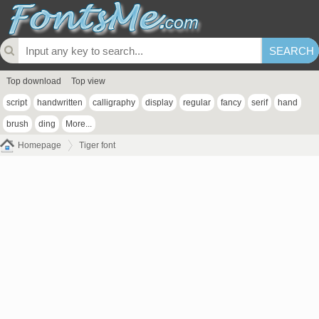
Top download
Top view
script
handwritten
calligraphy
display
regular
fancy
serif
hand
brush
ding
More...
Homepage
Tiger font