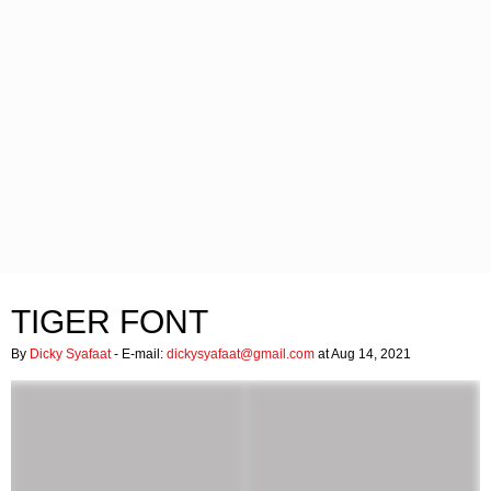
TIGER FONT
By
Dicky Syafaat
- E-mail:
dickysyafaat@gmail.com
at Aug 14, 2021