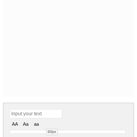
AA
Aa
aa
60px