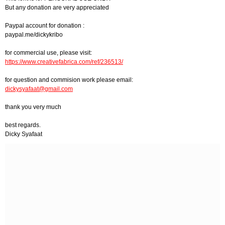
But any donation are very appreciated
Paypal account for donation :
paypal.me/dickykribo
for commercial use, please visit:
https://www.creativefabrica.com/ref/236513/
for question and commision work please email:
dickysyafaat@gmail.com
thank you very much
best regards.
Dicky Syafaat