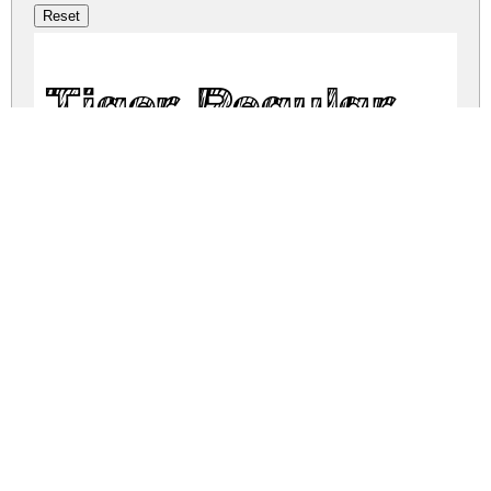
Tiger Regular
tiger.zip
(0.03Mb)
Share
Share
Share
Archive: 1 file(s)
Tiger-1G9RM.otf
37.7 Kb
DOWNLOAD FREE FOR PERSONAL
USE ONLY
DONATE
CONTACT