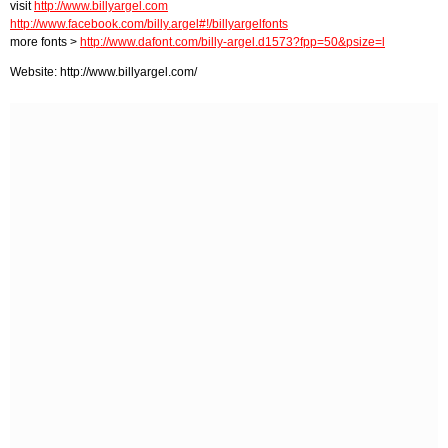
visit
http://www.billyargel.com
http://www.facebook.com/billy.argel#!/billyargelfonts
more fonts >
http://www.dafont.com/billy-argel.d1573?fpp=50&psize=l
Website: http://www.billyargel.com/