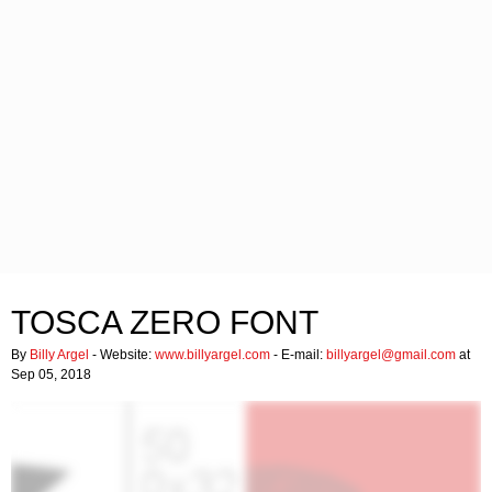
TOSCA ZERO FONT
By
Billy Argel
- Website:
www.billyargel.com
- E-mail:
billyargel@gmail.com
at
Sep 05, 2018