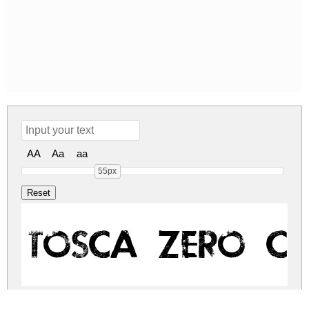
AA
Aa
aa
55px
TOSCA ZERO Cop