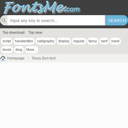
Top download
Top view
script
handwritten
calligraphy
display
regular
fancy
serif
hand
brush
ding
More...
Homepage
Tosca Zero font