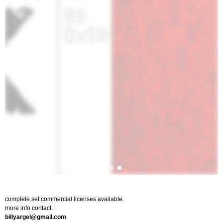
complete set commercial licenses available.
more info contact:
billyargel@gmail.com