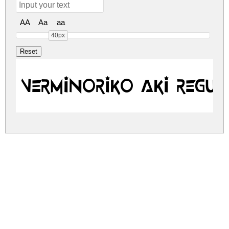
AA
Aa
aa
40px
Verminoriko Aki Regul
verminoriko-aki.zip
(0.01Mb)
Share
Share
Share
Archive: 1 file(s)
VerminorikoAki.ttf
16.7 Kb
DOWNLOAD FREE FOR PERSONAL