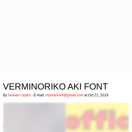
VERMINORIKO AKI FONT
By
heaven castro
- E-mail:
mymarinell@gmail.com
at Oct 21, 2018