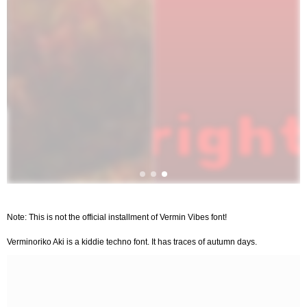
Note: This is not the official installment of Vermin Vibes font!
Verminoriko Aki is a kiddie techno font. It has traces of autumn days.