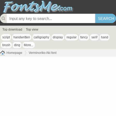
Top download
Top view
script
handwritten
calligraphy
display
regular
fancy
serif
hand
brush
ding
More...
Homepage
Verminoriko Aki font