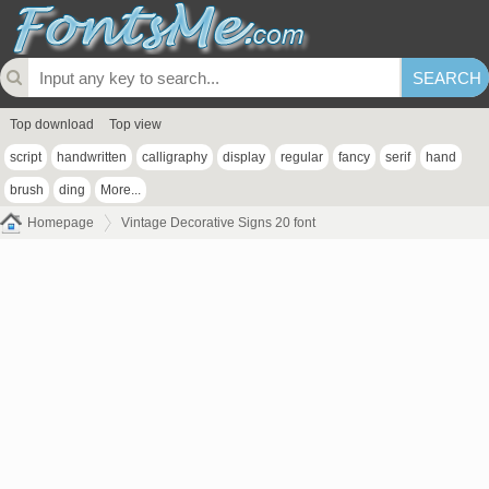
Top download
Top view
script
handwritten
calligraphy
display
regular
fancy
serif
hand
brush
ding
More...
Homepage
Vintage Decorative Signs 20 font