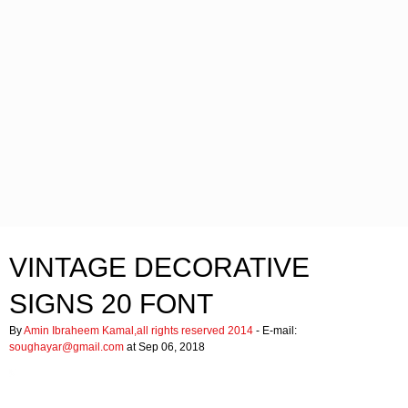
VINTAGE DECORATIVE
SIGNS 20 FONT
By
Amin Ibraheem Kamal,all rights reserved 2014
- E-mail:
soughayar@gmail.com
at Sep 06, 2018