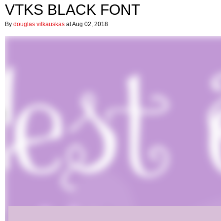
VTKS BLACK FONT
By
douglas vitkauskas
at Aug 02, 2018