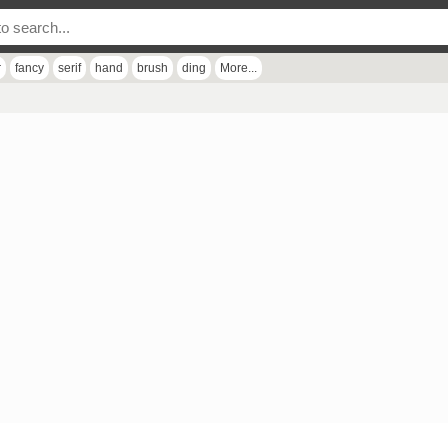
r
fancy
serif
hand
brush
ding
More...