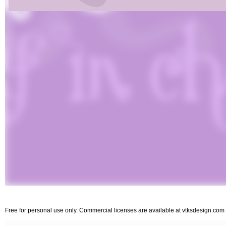
Free for personal use only. Commercial licenses are available at vtksdesign.com