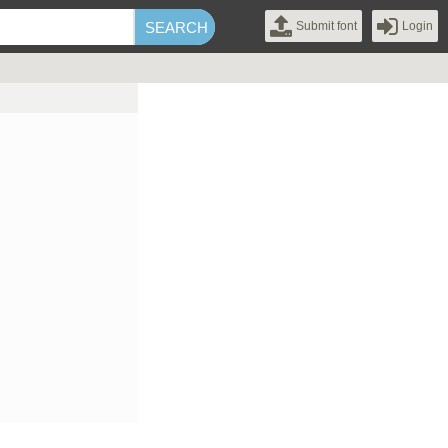
Submit font
Login