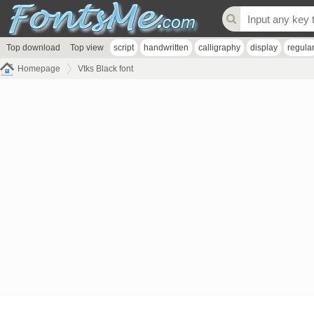
Top download
Top view
script
handwritten
calligraphy
display
regula
Homepage
Vtks Black font