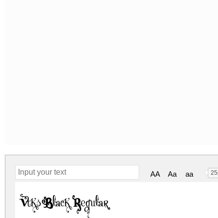
25
AA
Aa
aa
Vtks Black Regular