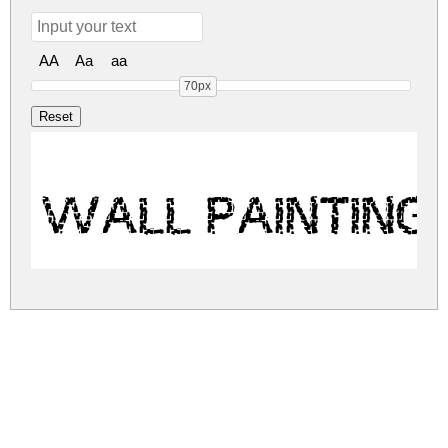
AA
Aa
aa
70px
WALL PAINTING
wall-painting.zip
(0.05Mb)
Share
Share
Share
Archive: 1 file(s)
WALLPAINTING.ttf
122.2 Kb