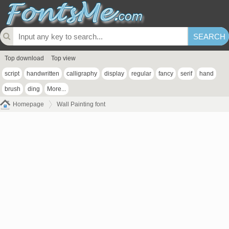
Top download
Top view
script
handwritten
calligraphy
display
regular
fancy
serif
hand
brush
ding
More...
Homepage
Wall Painting font