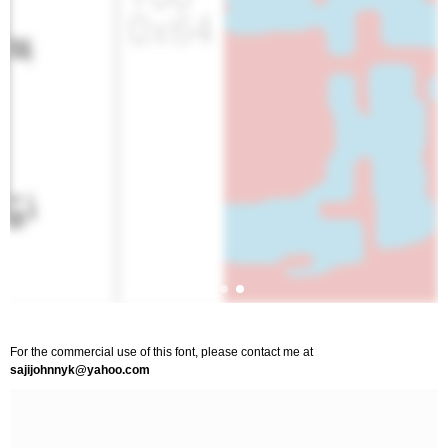
For the commercial use of this font, please contact me at
sajijohnnyk@yahoo.com