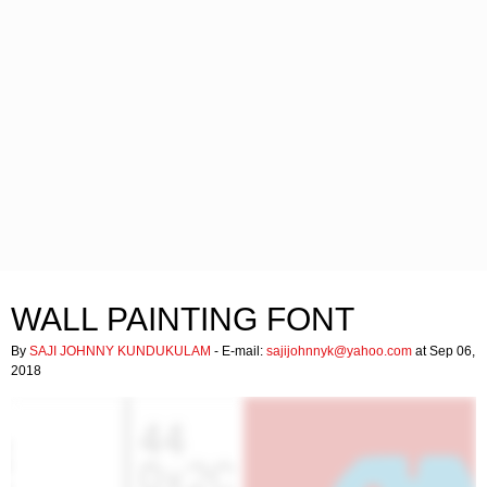
WALL PAINTING FONT
By
SAJI JOHNNY KUNDUKULAM
- E-mail:
sajijohnnyk@yahoo.com
at Sep 06,
2018