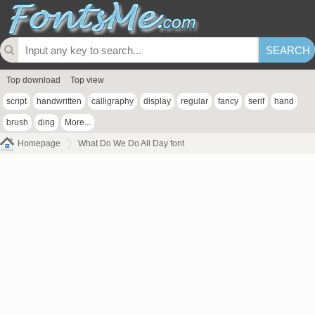
Top download
Top view
script
handwritten
calligraphy
display
regular
fancy
serif
hand
brush
ding
More...
Homepage
What Do We Do All Day font