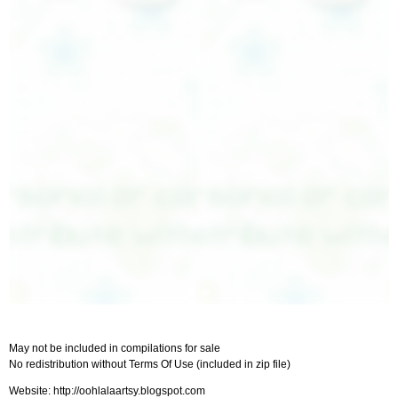
May not be included in compilations for sale
No redistribution without Terms Of Use (included in zip file)
Website: http://oohlalaartsy.blogspot.com