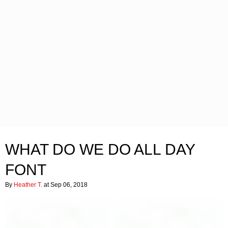
WHAT DO WE DO ALL DAY
FONT
By
Heather T.
at Sep 06, 2018