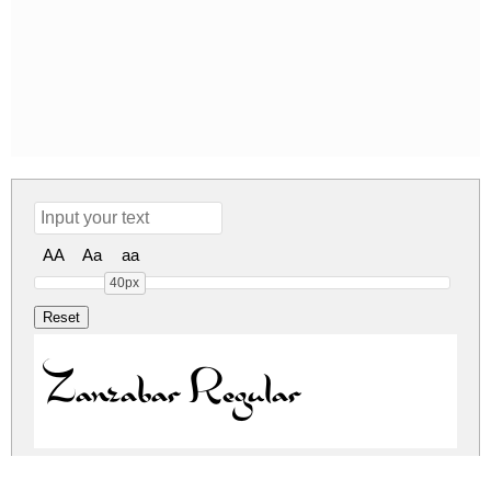
AA
Aa
aa
40px
Zanzabar Regular