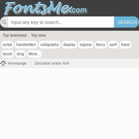
Top download
Top view
script
handwritten
calligraphy
display
regular
fancy
serif
hand
brush
ding
More...
Homepage
Zanzabar arabic font