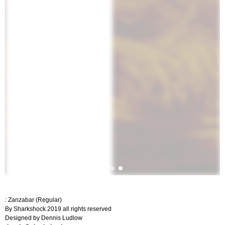
: Zanzabar (Regular)
By Sharkshock 2019 all rights reserved
Designed by Dennis Ludlow