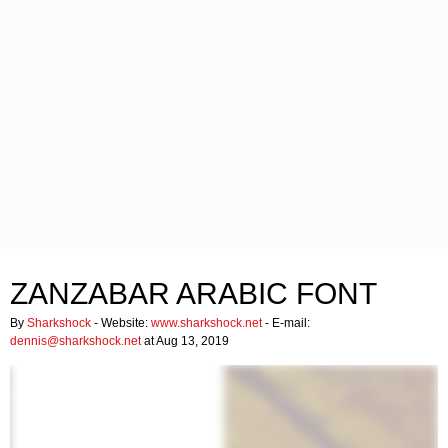
ZANZABAR ARABIC FONT
By
Sharkshock
- Website:
www.sharkshock.net
- E-mail:
dennis@sharkshock.net
at Aug 13, 2019