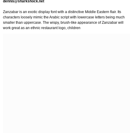
dennis@sharkshock.net
Zanzabar is an exotic display font with a distinctive Middle Eastern flair. Its
characters loosely mimic the Arabic script with lowercase letters being much
smaller than uppercase. The wispy, brush-like appearance of Zanzabar will
work great as an ethnic restaurant logo, children