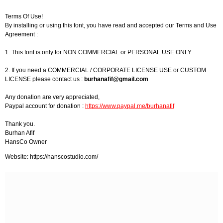
Terms Of Use!
By installing or using this font, you have read and accepted our Terms and Use
Agreement :
1. This font is only for NON COMMERCIAL or PERSONAL USE ONLY
2. If you need a COMMERCIAL / CORPORATE LICENSE USE or CUSTOM
LICENSE please contact us :
burhanafif@gmail.com
Any donation are very appreciated,
Paypal account for donation :
https://www.paypal.me/burhanafif
Thank you.
Burhan Afif
HansCo Owner
Website: https://hanscostudio.com/