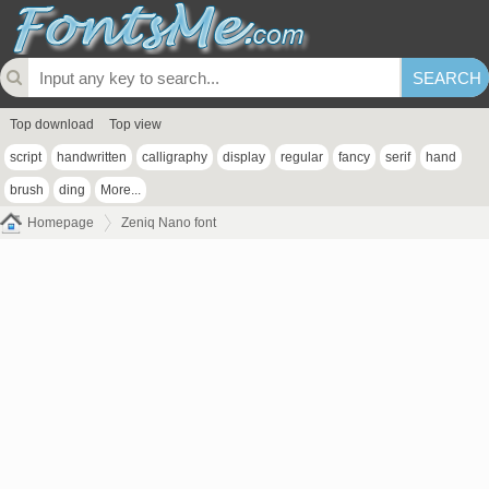
Top download
Top view
script
handwritten
calligraphy
display
regular
fancy
serif
hand
brush
ding
More...
Homepage
Zeniq Nano font