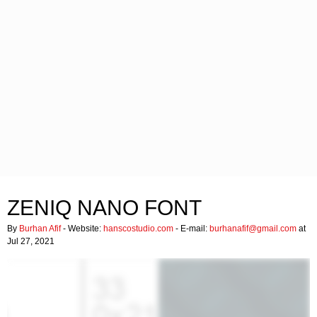
ZENIQ NANO FONT
By
Burhan Afif
- Website:
hanscostudio.com
- E-mail:
burhanafif@gmail.com
at
Jul 27, 2021