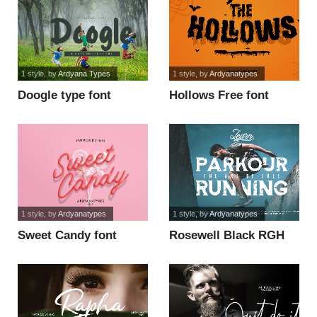
1 style
, by
Ardyana Types
1 style
, by
Ardyanatypes
Doogle type font
Hollows Free font
1 style
, by
Ardyanatypes
1 style
, by
Ardyanatypes
Sweet Candy font
Rosewell Black RGH
font