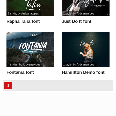
1 style
, by
Ardyanatypes
1 style
, by
Ardyanatypes
Rapha Talia font
Just Do It font
4 styles
, by
Ardyanatypes
1 style
, by
Ardyanatypes
Fontania font
Hamillton Demo font
1