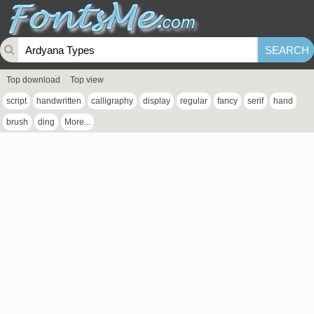
Top download
Top view
script
handwritten
calligraphy
display
regular
fancy
serif
hand
brush
ding
More...