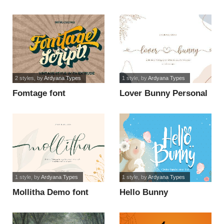
2 styles
, by
Ardyana Types
1 style
, by
Ardyana Types
Fomtage font
Lover Bunny Personal
use font
1 style
, by
Ardyana Types
1 style
, by
Ardyana Types
Mollitha Demo font
Hello Bunny
Handwriting font