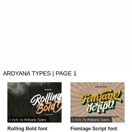
ARDYANA TYPES | PAGE 1
1 style
, by
Ardyana Types
1 style
, by
Ardyana Types
Rolling Bold font
Fomtage Script font