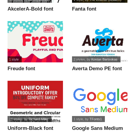
AkcelerA-Bold font
Fanta font
1 style
2 styles
, by
Kostas Bartsokas
Freude font
Averta Demo PE font
18 styles
, by
Richard Miller
1 style
, by
TFonts1
Uniform-Black font
Google Sans Medium