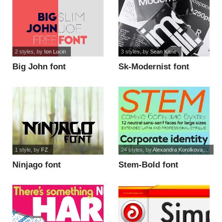
2 styles
, by
Ion Lucin
3 styles
, by
Sean Kane
Big John font
Sk-Modernist font
1 style
, by
FZ
24 styles
, by
Alexandra Korolkova,...
Ninjago font
Stem-Bold font