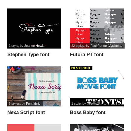
1 style
, by
Joanne Hewitt
22 styles
, by
Paul Renner,Vladimir...
Stephen Type font
Futura PT font
6 styles
, by
Fontfabric
1 style
, by
TFonts1
Nexa Script font
Boss Baby font