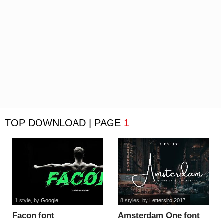
TOP DOWNLOAD | PAGE
1
1 style
, by
Google
8 styles
, by
Lettersiro 2017
Facon font
Amsterdam One font