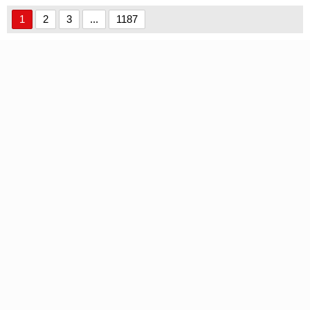
font
1
2
3
...
1187