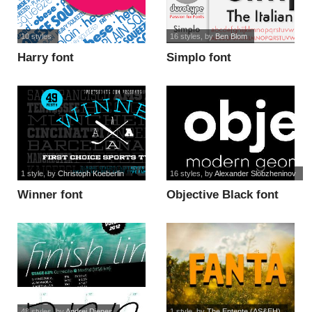
10 styles
16 styles
, by
Ben Blom
Harry font
Simplo font
1 style
, by
Christoph Koeberlin
16 styles
, by
Alexander Slobzheninov
Winner font
Objective Black font
48 styles
, by
Andrej Dienes
1 style
, by
The Entente (AS&EH)