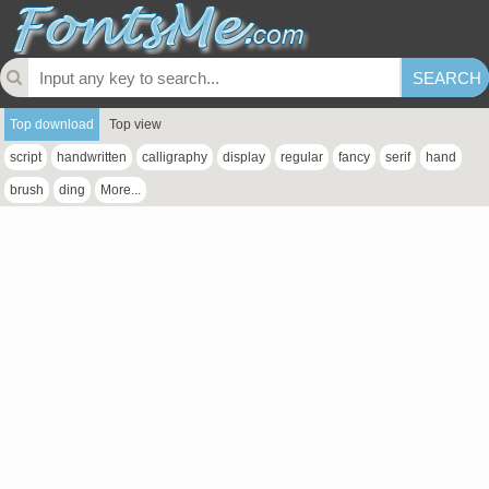
Top download
Top view
script
handwritten
calligraphy
display
regular
fancy
serif
hand
brush
ding
More...