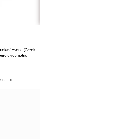
tokas’ Averta (Greek:
 purely geometric
ort him.