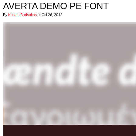
AVERTA DEMO PE FONT
By
Kostas Bartsokas
at Oct 26, 2018