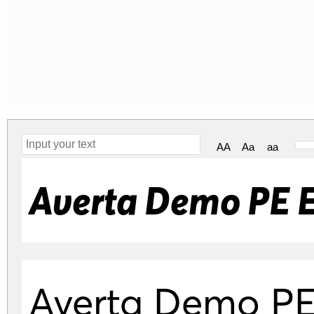
AA
Aa
aa
Averta Demo PE E
Averta Demo PE