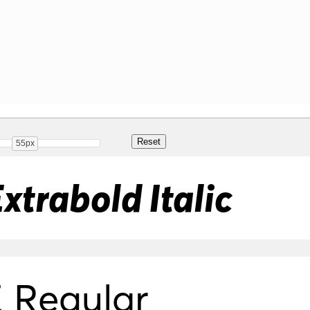
55px
xtrabold Italic
 Regular