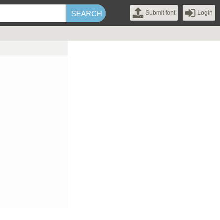
Submit font
Login