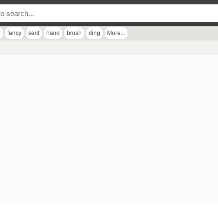
r
fancy
serif
hand
brush
ding
More...