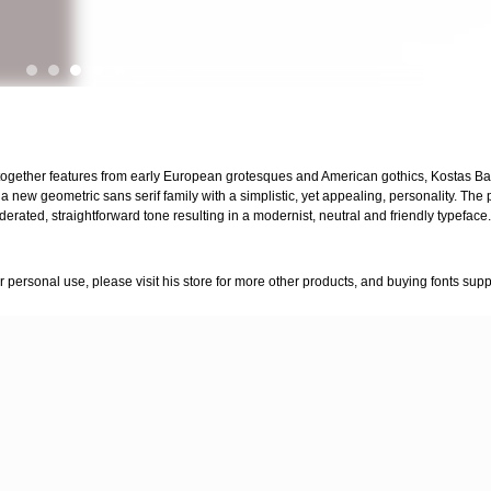
together features from early European grotesques and American gothics, Kostas Bar
s a new geometric sans serif family with a simplistic, yet appealing, personality. The
ated, straightforward tone resulting in a modernist, neutral and friendly typeface.
for personal use, please visit his store for more other products, and buying fonts supp