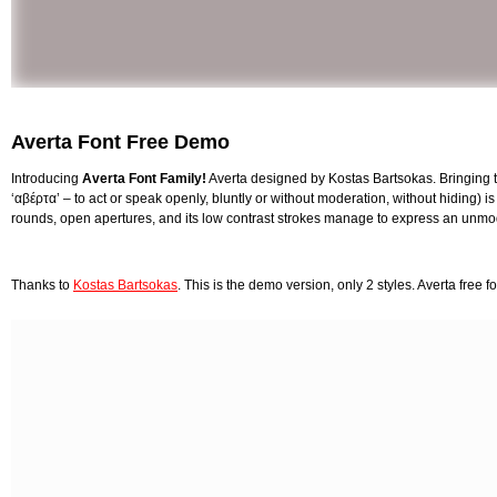
Averta Font Free Demo
Introducing
Averta Font Family!
Averta designed by Kostas Bartsokas. Bringing 
‘αβέρτα’ – to act or speak openly, bluntly or without moderation, without hiding) i
rounds, open apertures, and its low contrast strokes manage to express an unmoder
Thanks to
Kostas Bartsokas
. This is the demo version, only 2 styles. Averta free 