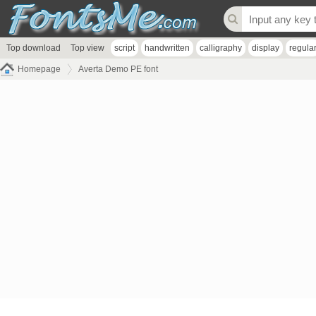
Top download
Top view
script
handwritten
calligraphy
display
regula
Homepage
Averta Demo PE font