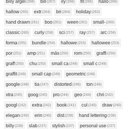
billy argel
bill
ily
fit
hallo
(268)
(267)
(266)
(266)
(266)
hallow
extr
bri
holiday
(265)
(264)
(264)
(263)
hand drawn
boo
ween
small-
(261)
(261)
(261)
(260)
classic
curly
sci
ray
arc
(260)
(258)
(257)
(257)
(256)
forma
bundle
hallowe
hallowee
(255)
(254)
(253)
(253)
por
amp
más
rom
graffi
(251)
(251)
(250)
(250)
(250)
graff
chu
small ca
small c
(250)
(250)
(249)
(249)
graffit
small cap
geometric
(249)
(249)
(248)
google
tia
distorted
ton
(248)
(247)
(246)
(246)
xtra
goog
pro
geo
chri
(245)
(245)
(244)
(244)
(242)
googl
extra
book
cul
draw
(242)
(242)
(241)
(240)
(240)
elegan
erin
dist
hand lettering
(240)
(240)
(239)
(238)
billy
slab
stylish
personal use
(238)
(237)
(237)
(237)