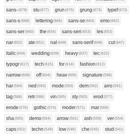
sans-
stu
grun
grung
typef
(679)
(677)
(675)
(673)
(673)
sans-s
lettering
sans-se
emo
(668)
(666)
(664)
(662)
sans-ser
the
sans-seri
les
(660)
(654)
(653)
(653)
nar
ate
nal
sans-serif
cut
(652)
(651)
(648)
(648)
(647)
italic
wedding
heavy
tec
(644)
(639)
(637)
(622)
typogr
tech
for
fashion
(617)
(615)
(614)
(612)
narrow
off
heav
signature
(608)
(604)
(600)
(598)
har
ned
mode
dem
arro
(594)
(593)
(593)
(592)
(591)
tag
retr
vin
sty
erod
(588)
(586)
(585)
(583)
(577)
erode
gothic
moder
mar
(576)
(574)
(571)
(569)
sha
demo
arrow
ash
ver
(565)
(564)
(561)
(559)
(554)
caps
techn
low
che
stud
(552)
(549)
(546)
(545)
(541)