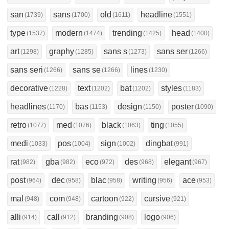
san
sans
old
headline
(1739)
(1700)
(1611)
(1551)
type
modern
trending
head
(1537)
(1474)
(1425)
(1400)
art
graphy
sans s
sans ser
(1298)
(1285)
(1273)
(1266)
sans seri
sans se
lines
(1266)
(1266)
(1230)
decorative
text
bat
styles
(1228)
(1202)
(1202)
(1183)
headlines
bas
design
poster
(1170)
(1153)
(1150)
(1090)
retro
med
black
ting
(1077)
(1076)
(1063)
(1055)
medi
pos
sign
dingbat
(1033)
(1004)
(1002)
(991)
rat
gba
eco
des
elegant
(982)
(982)
(972)
(968)
(967)
post
dec
blac
writing
ace
(964)
(958)
(958)
(956)
(953)
mal
com
cartoon
cursive
(948)
(948)
(922)
(921)
alli
call
branding
logo
(914)
(912)
(908)
(906)