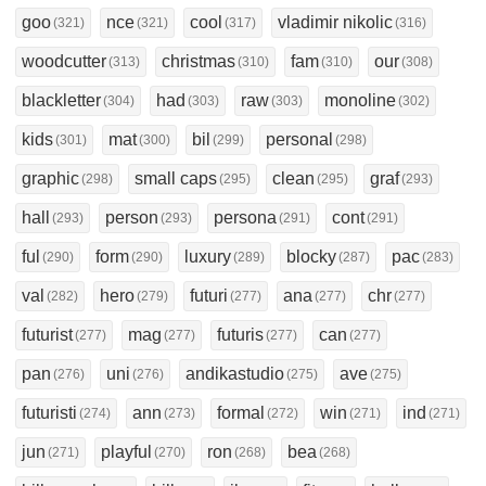
goo
nce
cool
vladimir nikolic
(321)
(321)
(317)
(316)
woodcutter
christmas
fam
our
(313)
(310)
(310)
(308)
blackletter
had
raw
monoline
(304)
(303)
(303)
(302)
kids
mat
bil
personal
(301)
(300)
(299)
(298)
graphic
small caps
clean
graf
(298)
(295)
(295)
(293)
hall
person
persona
cont
(293)
(293)
(291)
(291)
ful
form
luxury
blocky
pac
(290)
(290)
(289)
(287)
(283)
val
hero
futuri
ana
chr
(282)
(279)
(277)
(277)
(277)
futurist
mag
futuris
can
(277)
(277)
(277)
(277)
pan
uni
andikastudio
ave
(276)
(276)
(275)
(275)
futuristi
ann
formal
win
ind
(274)
(273)
(272)
(271)
(271)
jun
playful
ron
bea
(271)
(270)
(268)
(268)