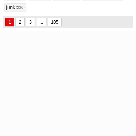
junk
(236)
1
2
3
...
105