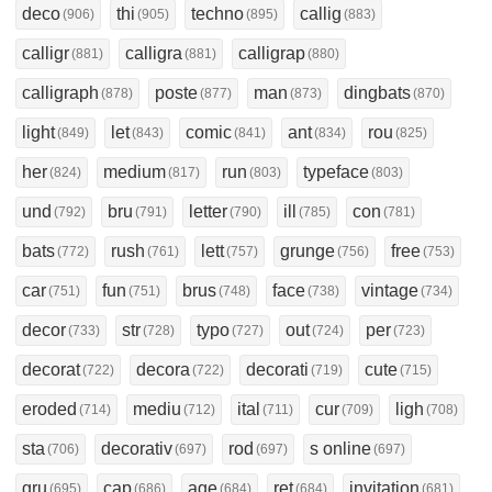
deco
thi
techno
callig
(906)
(905)
(895)
(883)
calligr
calligra
calligrap
(881)
(881)
(880)
calligraph
poste
man
dingbats
(878)
(877)
(873)
(870)
light
let
comic
ant
rou
(849)
(843)
(841)
(834)
(825)
her
medium
run
typeface
(824)
(817)
(803)
(803)
und
bru
letter
ill
con
(792)
(791)
(790)
(785)
(781)
bats
rush
lett
grunge
free
(772)
(761)
(757)
(756)
(753)
car
fun
brus
face
vintage
(751)
(751)
(748)
(738)
(734)
decor
str
typo
out
per
(733)
(728)
(727)
(724)
(723)
decorat
decora
decorati
cute
(722)
(722)
(719)
(715)
eroded
mediu
ital
cur
ligh
(714)
(712)
(711)
(709)
(708)
sta
decorativ
rod
s online
(706)
(697)
(697)
(697)
gru
cap
age
ret
invitation
(695)
(686)
(684)
(684)
(681)