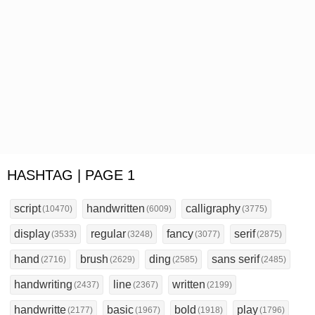
HASHTAG | PAGE 1
script
handwritten
calligraphy
(10470)
(6009)
(3775)
display
regular
fancy
serif
(3533)
(3248)
(3077)
(2875)
hand
brush
ding
sans serif
(2716)
(2629)
(2585)
(2485)
handwriting
line
written
(2437)
(2367)
(2199)
handwritte
basic
bold
play
(2177)
(1967)
(1918)
(1796)