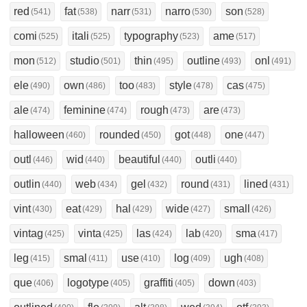
red
fat
narr
narro
son
(541)
(538)
(531)
(530)
(528)
comi
itali
typography
ame
(525)
(525)
(523)
(517)
mon
studio
thin
outline
onl
(512)
(501)
(495)
(493)
(491)
ele
own
too
style
cas
(490)
(486)
(483)
(478)
(475)
ale
feminine
rough
are
(474)
(474)
(473)
(473)
halloween
rounded
got
one
(460)
(450)
(448)
(447)
outl
wid
beautiful
outli
(446)
(440)
(440)
(440)
outlin
web
gel
round
lined
(440)
(434)
(432)
(431)
(431)
vint
eat
hal
wide
small
(430)
(429)
(429)
(427)
(426)
vintag
vinta
las
lab
sma
(425)
(425)
(424)
(420)
(417)
leg
smal
use
log
ugh
(415)
(411)
(410)
(409)
(408)
que
logotype
graffiti
down
(406)
(405)
(405)
(403)