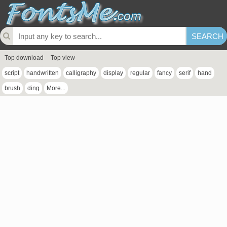
Top download
Top view
script
handwritten
calligraphy
display
regular
fancy
serif
hand
brush
ding
More...