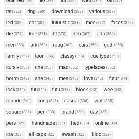
outlined
flo
alt
wed
otf
(400)
(399)
(398)
(394)
(393)
tat
ring
download
various
(391)
(390)
(388)
(387)
led
ear
futuristic
men
faces
(382)
(381)
(381)
(372)
(372)
die
true
ttf
den
ado
(371)
(371)
(370)
(367)
(364)
mer
ark
roug
curs
goth
(363)
(363)
(362)
(358)
(358)
family
toon
classy
true type
(357)
(356)
(355)
(353)
cursiv
cha
mad
typefaces
(353)
(353)
(351)
(351)
horror
she
mes
love
futur
(349)
(346)
(345)
(345)
(344)
lock
fut
futu
block
wee
(344)
(344)
(343)
(343)
(342)
rounde
kong
casual
woff
(341)
(341)
(336)
(335)
square
pen
brand
day
(331)
(330)
(330)
(327)
pers
handmade
hed
online
(325)
(325)
(325)
(324)
cra
all caps
swash
bloc
(323)
(322)
(322)
(322)