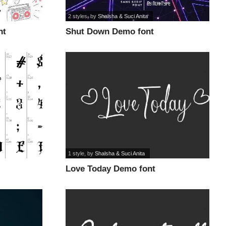
2 styles
, by
Shalsha & Suci Anita
nt
Shut Down Demo font
1 style
, by
Shalsha & Suci Anita
Love Today Demo font