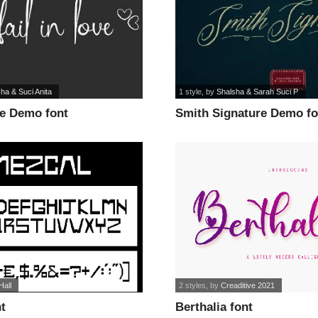
ha & Suci Anita
1 style
, by
Shalsha & Sarah Suci P
ve Demo font
Smith Signature Demo fo
Hall
2 styles
, by
Creaditive 2021
t
Berthalia font