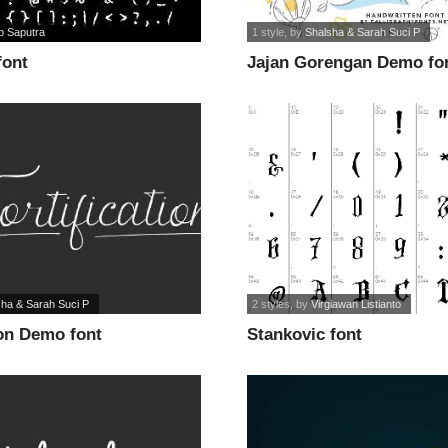
p Saputra
1 style
, by
Shalsha & Sarah Suci P
font
Jajan Gorengan Demo fo
sha & Sarah Suci P
2 styles
, by
Virgiawan Listianto
ion Demo font
Stankovic font