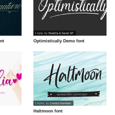
1 style
, by
Shalsha & Sarah SP
nt
Optimistically Demo font
2 styles
, by
Candra Hamdani
Haltmoon font