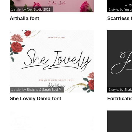
1 style
, by
Nox Studio 2021
1 style
, by
Yusu
Arthalia font
Scarriess 
1 style
, by
Shalsha & Sarah Suci P
1 style
, by
Shal
She Lovely Demo font
Fortificat