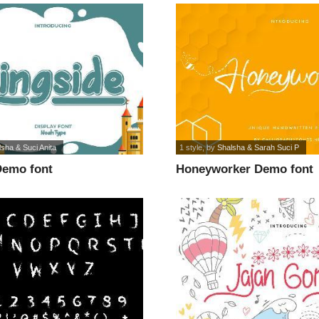
sha & Suci Anita
1 style
, by
Shalsha & Sarah Suci P
Demo font
Honeyworker Demo font