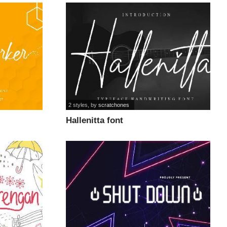
2 styles
, by
scratchones
Hallenitta font