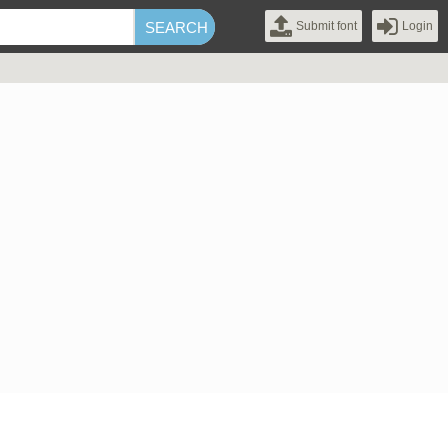
Submit font
Login