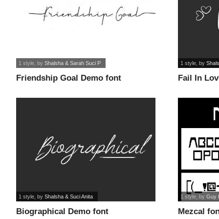
1 style
, by
Shalsha & Sarah Suci P
1 style
, by
Shals
Friendship Goal Demo font
Fail In Lo
1 style
, by
Shalsha & Suci Anita
1 style
, by
Guy 
Biographical Demo font
Mezcal fon