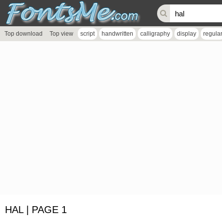
Top download
Top view
script
handwritten
calligraphy
display
regula
HAL | PAGE 1