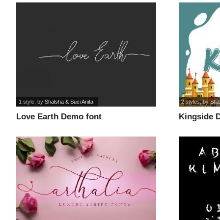
1 style
, by
Shalsha & Suci Anita
2 styles
, by
Shal
Love Earth Demo font
Kingside 