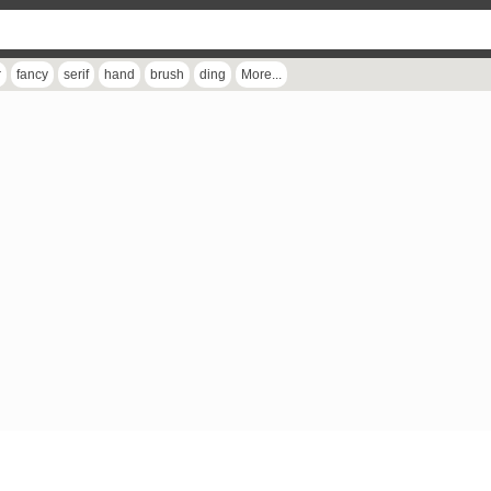
r
fancy
serif
hand
brush
ding
More...