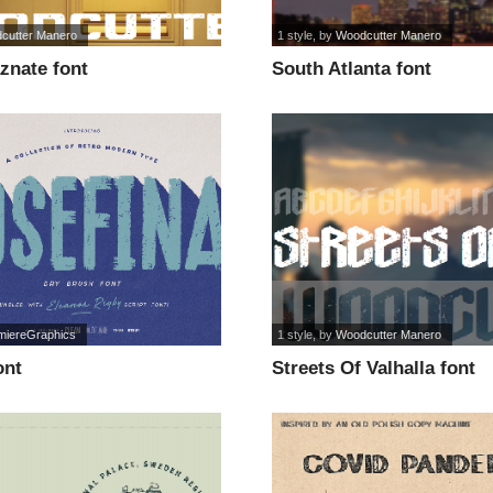
cutter Manero
1 style
, by
Woodcutter Manero
znate font
South Atlanta font
miereGraphics
1 style
, by
Woodcutter Manero
ont
Streets Of Valhalla font