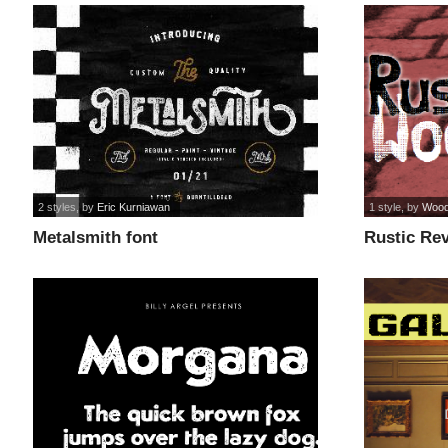
2 styles
, by
Eric Kurniawan
1 style
, by
Wood
Metalsmith font
Rustic Rev