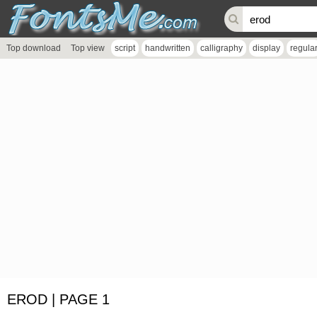
Top download
Top view
script
handwritten
calligraphy
display
regula
EROD | PAGE 1