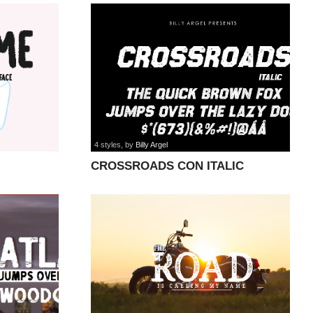
4 styles
, by
Billy Argel
CROSSROADS CON ITALIC
PERSONAL font