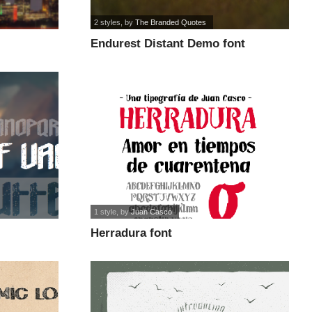
2 styles
, by
The Branded Quotes
Endurest Distant Demo font
1 style
, by
Juan Casco
Herradura font