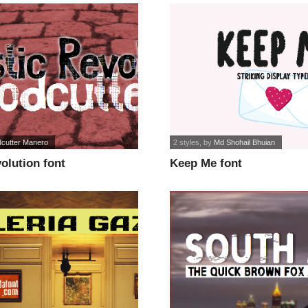
cutter Manero
2 styles
, by
Md Shohail Bhuian
olution font
Keep Me font