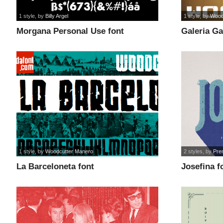
1 style
, by
Billy Argel
1 style
, by
Wood
Morgana Personal Use font
Galeria Ga
1 style
, by
Woodcutter Manero
2 styles
, by
Pre
La Barceloneta font
Josefina f