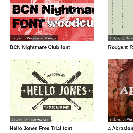
1 style
, by
Woodcutter Manero
1 style
, by
Mans
BCN Nightmare Club font
Rougant 
ONLY font
2 styles
, by
Type Factory
2 styles
, by
Wah
Hello Jones Free Trial font
a Abrasion