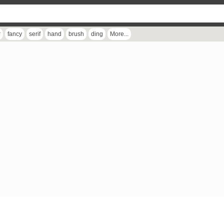
r
fancy
serif
hand
brush
ding
More...