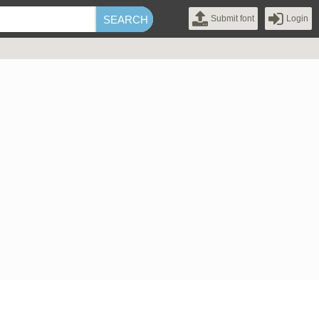
Submit font
Login