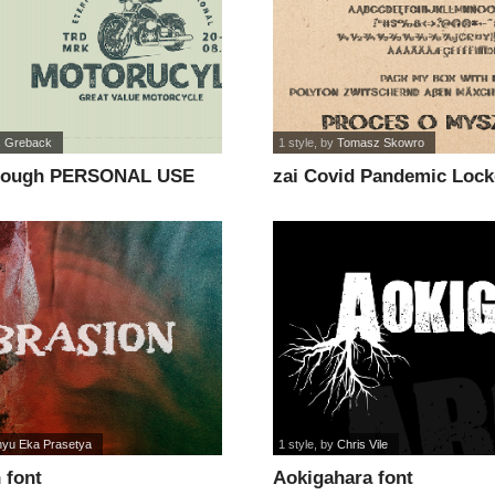
 Greback
1 style
, by
Tomasz Skowro
Rough PERSONAL USE
zai Covid Pandemic Loc
yu Eka Prasetya
1 style
, by
Chris Vile
 font
Aokigahara font