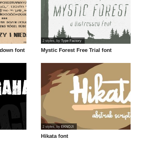
2 styles
, by
Type Factory
kdown font
Mystic Forest Free Trial font
2 styles
, by
EKNOJI
Hikata font